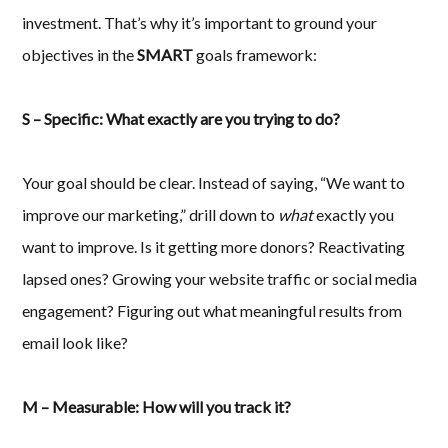
investment. That’s why it’s important to ground your
objectives in the
SMART
goals framework:
S – Specific: What exactly are you trying to do?
Your goal should be clear. Instead of saying, “We want to
improve our marketing,” drill down to
what
exactly you
want to improve. Is it getting more donors? Reactivating
lapsed ones? Growing your website traffic or social media
engagement? Figuring out what meaningful results from
email look like?
M – Measurable: How will you track it?