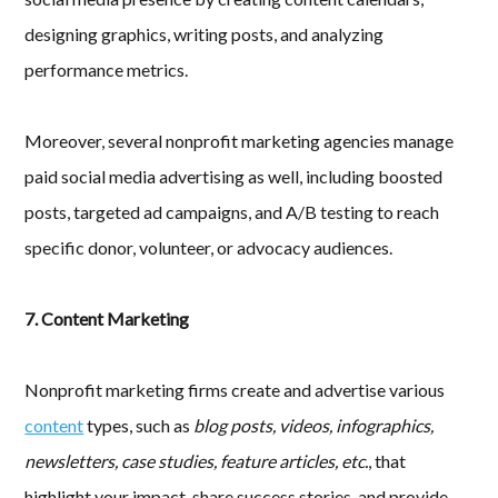
designing graphics, writing posts, and analyzing
performance metrics.
Moreover, several nonprofit marketing agencies manage
paid social media advertising as well, including boosted
posts, targeted ad campaigns, and A/B testing to reach
specific donor, volunteer, or advocacy audiences.
7. Content Marketing
Nonprofit marketing firms create and advertise various
content
types, such as
blog posts, videos, infographics,
newsletters, case studies, feature articles, etc.
, that
highlight your impact, share success stories, and provide