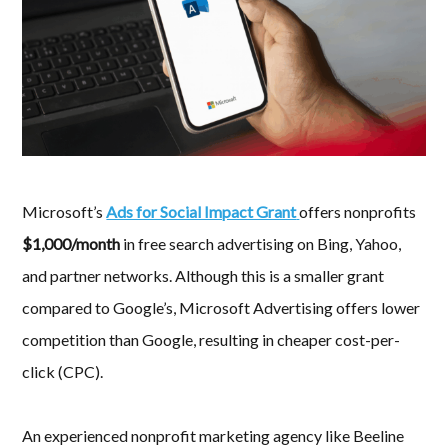
Microsoft’s
Ads for Social Impact Grant
offers nonprofits
$1,000/month
in free search advertising on Bing, Yahoo,
and partner networks. Although this is a smaller grant
compared to Google’s, Microsoft Advertising offers lower
competition than Google, resulting in cheaper cost-per-
click (CPC).
An experienced nonprofit marketing agency like Beeline