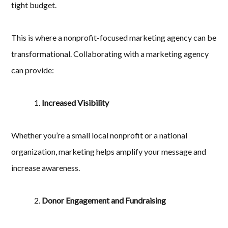
tight budget.
This is where a nonprofit-focused marketing agency can be
transformational. Collaborating with a marketing agency
can provide:
Increased Visibility
Whether you’re a small local nonprofit or a national
organization, marketing helps amplify your message and
increase awareness.
Donor Engagement and Fundraising