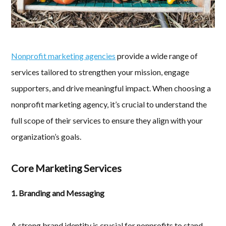
Nonprofit marketing agencies
provide a wide range of
services tailored to strengthen your mission, engage
supporters, and drive meaningful impact. When choosing a
nonprofit marketing agency, it’s crucial to understand the
full scope of their services to ensure they align with your
organization’s goals.
Core Marketing Services
1. Branding and Messaging
A strong brand identity is crucial for nonprofits to stand