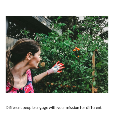
Different people engage with your mission for different