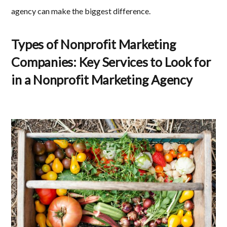
agency can make the biggest difference.
Types of Nonprofit Marketing
Companies: Key Services to Look for
in a Nonprofit Marketing Agency