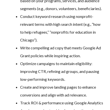
based on your programs, services, and audience
segments (e.g., donors, volunteers, beneficiaries).
Conduct keyword research using nonprofit-
relevant terms with high search intent (e.g., “how
to help refugees,” “nonprofits for education in
Chicago”).
Write compelling ad copy that meets Google Ad
Grant policies while inspiring action.
Optimize campaigns to maintain eligibility:
improving CTR, refining ad groups, and pausing
low-performing keywords.
Create and improve landing pages to enhance
conversions and align with ad relevance.
Track ROI & performance using Google Analytics