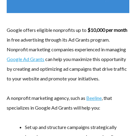
Google offers eligible nonprofits up to
$10,000 per month
in free advertising through its Ad Grants program.
Nonprofit marketing companies experienced in managing
Google Ad Grants
can help you maximize this opportunity
by creating and optimizing ad campaigns that drive traffic
to your website and promote your initiatives.
A nonprofit marketing agency, such as
Beeline
, that
specializes in Google Ad Grants will help you:
Set up and structure campaigns strategically