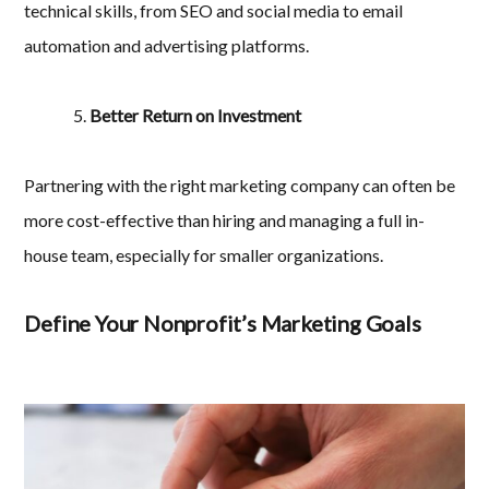
technical skills, from SEO and social media to email
automation and advertising platforms.
Better Return on Investment
Partnering with the right marketing company can often be
more cost-effective than hiring and managing a full in-
house team, especially for smaller organizations.
Define Your Nonprofit’s Marketing Goals