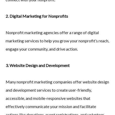
2. Digital Marketing for Nonprofits
Nonprofit marketing agencies offer a range of digital
marketing services to help you grow your nonprofit’s reach,
engage your community, and drive action.
3. Website Design and Development
Many nonprofit marketing companies offer website design
and development services to create user-friendly,
accessible, and mobile-responsive websites that
effectively communicate your mission and facilitate
actions like donations, event registrations, and volunteer