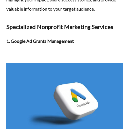
valuable information to your target audience.
Specialized Nonprofit Marketing Services
1. Google Ad Grants Management