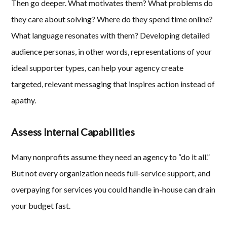
Then go deeper. What motivates them? What problems do
they care about solving? Where do they spend time online?
What language resonates with them? Developing detailed
audience personas, in other words, representations of your
ideal supporter types, can help your agency create
targeted, relevant messaging that inspires action instead of
apathy.
Assess Internal Capabilities
Many nonprofits assume they need an agency to “do it all.”
But not every organization needs full-service support, and
overpaying for services you could handle in-house can drain
your budget fast.