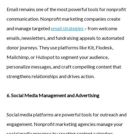
Email remains one of the most powerful tools for nonprofit
communication. Nonprofit marketing companies create
and manage targeted
email strategies
– from welcome
emails, newsletters, and fundraising appeals to automated
donor journeys. They use platforms like Kit, Flodesk,
Mailchimp, or Hubspot to segment your audience,
personalize messages, and craft compelling content that
strengthens relationships and drives action.
6. Social Media Management and Advertising
Social media platforms are powerful tools for outreach and
engagement. Nonprofit marketing agencies manage your
social media presence by creating content calendars,