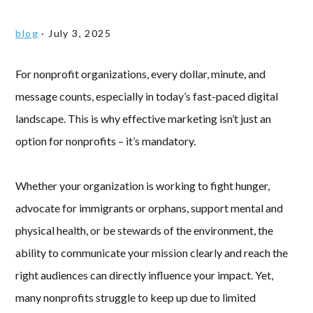
blog
·
July 3, 2025
For nonprofit organizations, every dollar, minute, and
message counts, especially in today’s fast-paced digital
landscape. This is why effective marketing isn’t just an
option for nonprofits – it’s mandatory.
Whether your organization is working to fight hunger,
advocate for immigrants or orphans, support mental and
physical health, or be stewards of the environment, the
ability to communicate your mission clearly and reach the
right audiences can directly influence your impact. Yet,
many nonprofits struggle to keep up due to limited