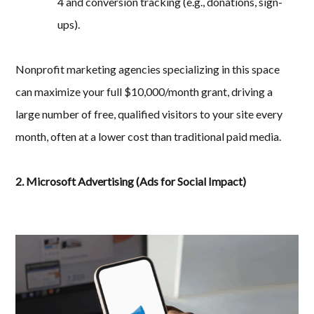
4 and conversion tracking (e.g., donations, sign-
ups).
Nonprofit marketing agencies specializing in this space
can maximize your full $10,000/month grant, driving a
large number of free, qualified visitors to your site every
month, often at a lower cost than traditional paid media.
2. Microsoft Advertising (Ads for Social Impact)