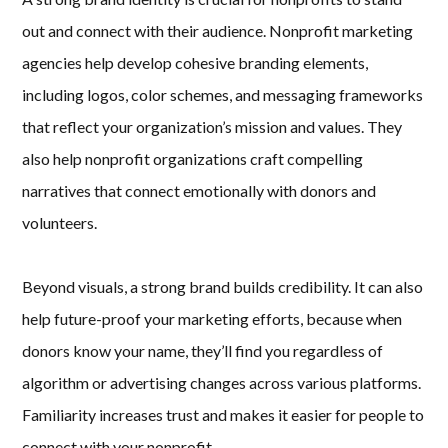
out and connect with their audience. Nonprofit marketing
agencies help develop cohesive branding elements,
including logos, color schemes, and messaging frameworks
that reflect your organization’s mission and values. They
also help nonprofit organizations craft compelling
narratives that connect emotionally with donors and
volunteers.
Beyond visuals, a strong brand builds credibility. It can also
help future-proof your marketing efforts, because when
donors know your name, they’ll find you regardless of
algorithm or advertising changes across various platforms.
Familiarity increases trust and makes it easier for people to
connect with your nonprofit.