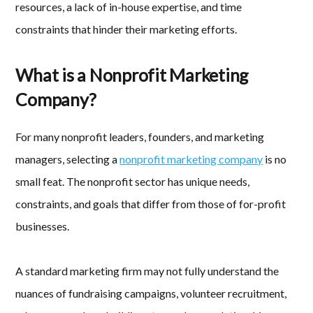
resources, a lack of in-house expertise, and time
constraints that hinder their marketing efforts.
What is a Nonprofit Marketing
Company?
For many nonprofit leaders, founders, and marketing
managers, selecting a
nonprofit marketing company
is no
small feat. The nonprofit sector has unique needs,
constraints, and goals that differ from those of for-profit
businesses.
A standard marketing firm may not fully understand the
nuances of fundraising campaigns, volunteer recruitment,