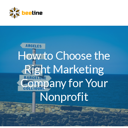
Skip
Skip
Skip
to
to
to
Menu
primary
main
primary
navigation
content
sidebar
How to Choose the
Right Marketing
Company for Your
Nonprofit