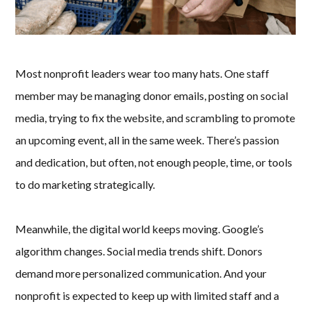
Most nonprofit leaders wear too many hats. One staff
member may be managing donor emails, posting on social
media, trying to fix the website, and scrambling to promote
an upcoming event, all in the same week. There’s passion
and dedication, but often, not enough people, time, or tools
to do marketing strategically.
Meanwhile, the digital world keeps moving. Google’s
algorithm changes. Social media trends shift. Donors
demand more personalized communication. And your
nonprofit is expected to keep up with limited staff and a