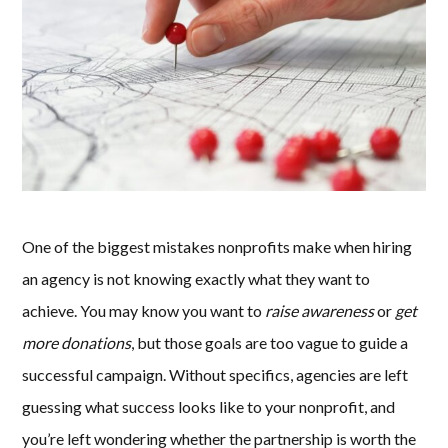
One of the biggest mistakes nonprofits make when hiring
an agency is not knowing exactly what they want to
achieve. You may know you want to
raise awareness
or
get
more donations
, but those goals are too vague to guide a
successful campaign. Without specifics, agencies are left
guessing what success looks like to your nonprofit, and
you’re left wondering whether the partnership is worth the