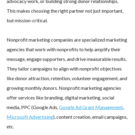
advocacy work, or building strong donor relationships.
This makes choosing the right partner not just important,
but mission-critical.
Nonprofit marketing companies are specialized marketing
agencies that work with nonprofits to help amplify their
message, engage supporters, and drive measurable results.
They tailor campaigns to align with nonprofit objectives
like donor attraction, retention, volunteer engagement, and
growing monthly donors. Nonprofit marketing agencies
offer services like branding, digital marketing, social
media, PPC (Google Ads,
Google Ad Grant Management
,
Microsoft Advertising
), content creation, email campaigns,
etc.