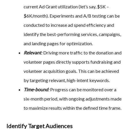
current Ad Grant utilization (let’s say, $5K –
$6K/month). Experiments and A/B testing can be
conducted to increase ad spend efficiency and
identify the best-performing services, campaigns,
and landing pages for optimization.
Relevant
:
Driving more traffic to the donation and
volunteer pages directly supports fundraising and
volunteer acquisition goals. This can be achieved
by targeting relevant, high-intent keywords.
Time-bound
:
Progress can be monitored over a
six-month period, with ongoing adjustments made
to maximize results within the defined time frame.
Identify Target Audiences