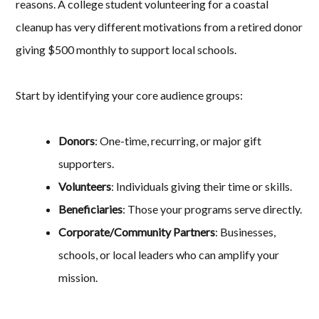
reasons. A college student volunteering for a coastal
cleanup has very different motivations from a retired donor
giving $500 monthly to support local schools.
Start by identifying your core audience groups:
Donors
: One-time, recurring, or major gift
supporters.
Volunteers
: Individuals giving their time or skills.
Beneficiaries
: Those your programs serve directly.
Corporate/Community Partners
: Businesses,
schools, or local leaders who can amplify your
mission.