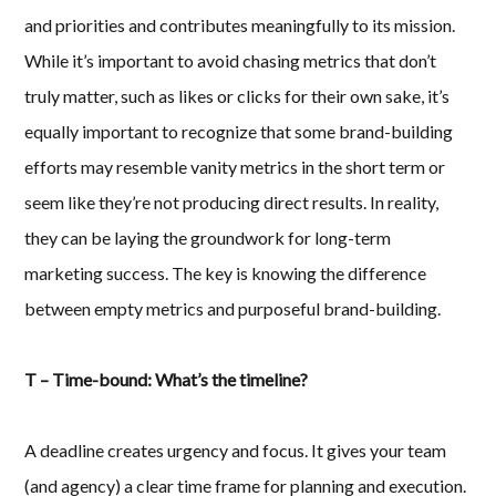
and priorities and contributes meaningfully to its mission.
While it’s important to avoid chasing metrics that don’t
truly matter, such as likes or clicks for their own sake, it’s
equally important to recognize that some brand-building
efforts may resemble vanity metrics in the short term or
seem like they’re not producing direct results. In reality,
they can be laying the groundwork for long-term
marketing success. The key is knowing the difference
between empty metrics and purposeful brand-building.
T – Time-bound: What’s the timeline?
A deadline creates urgency and focus. It gives your team
(and agency) a clear time frame for planning and execution.