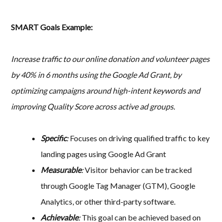
SMART Goals Example:
Increase traffic to our online donation and volunteer pages
by 40% in 6 months using the Google Ad Grant, by
optimizing campaigns around high-intent keywords and
improving Quality Score across active ad groups.
Specific
:
Focuses on driving qualified traffic to key
landing pages using Google Ad Grant
Measurable
:
Visitor behavior can be tracked
through Google Tag Manager (GTM), Google
Analytics, or other third-party software.
Achievable
:
This goal can be achieved based on