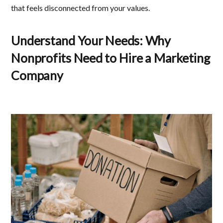
that feels disconnected from your values.
Understand Your Needs
:
Why
Nonprofits Need to Hire a Marketing
Company