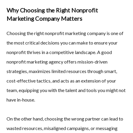
Why Choosing the Right Nonprofit
Marketing Company Matters
Choosing the right nonprofit marketing company is one of
the most critical decisions you can make to ensure your
nonprofit thrives in a competitive landscape. A good
nonprofit marketing agency offers mission-driven
strategies, maximizes limited resources through smart,
cost-effective tactics, and acts as an extension of your
team, equipping you with the talent and tools you might not
have in-house.
On the other hand, choosing the wrong partner can lead to
wasted resources, misaligned campaigns, or messaging