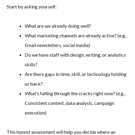
Start by asking yourself:
What are we already doing well?
What marketing channels are already active? (e.g.,
Email newsletters, social media)
Do we have staff with design, writing, or analytics
skills?
Are there gaps in time, skill, or technology holding
us back?
What’s falling through the cracks right now? (e.g.,
Consistent content, data analysis, campaign
execution)
This honest assessment will help you decide where an