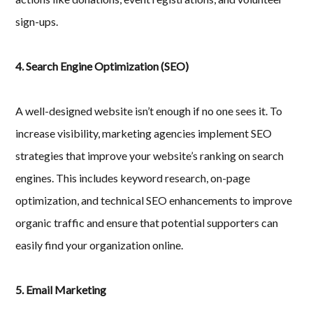
sign-ups.
4. Search Engine Optimization (SEO)
A well-designed website isn’t enough if no one sees it. To
increase visibility, marketing agencies implement SEO
strategies that improve your website’s ranking on search
engines. This includes keyword research, on-page
optimization, and technical SEO enhancements to improve
organic traffic and ensure that potential supporters can
easily find your organization online.
5. Email Marketing