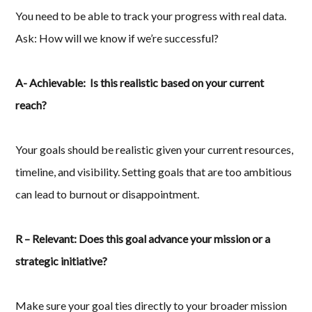
You need to be able to track your progress with real data.
Ask: How will we know if we’re successful?
A- Achievable: Is this realistic based on your current
reach?
Your goals should be realistic given your current resources,
timeline, and visibility. Setting goals that are too ambitious
can lead to burnout or disappointment.
R – Relevant: Does this goal advance your mission or a
strategic initiative?
Make sure your goal ties directly to your broader mission