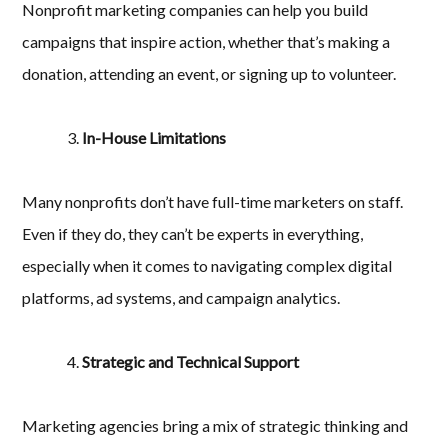
Nonprofit marketing companies can help you build
campaigns that inspire action, whether that’s making a
donation, attending an event, or signing up to volunteer.
In-House Limitations
Many nonprofits don’t have full-time marketers on staff.
Even if they do, they can’t be experts in everything,
especially when it comes to navigating complex digital
platforms, ad systems, and campaign analytics.
Strategic and Technical Support
Marketing agencies bring a mix of strategic thinking and