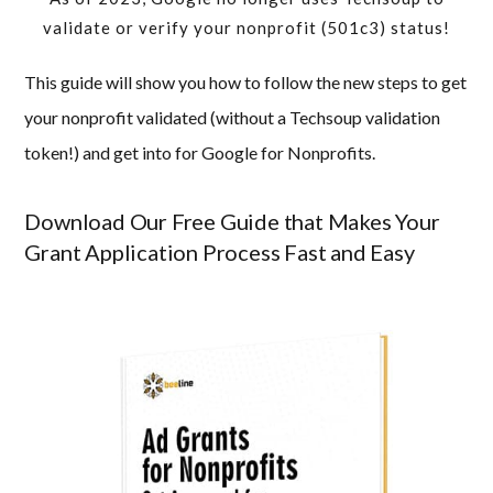
validate or verify your nonprofit (501c3) status!
This guide will show you how to follow the new steps to get
your nonprofit validated (without a Techsoup validation
token!) and get into for Google for Nonprofits.
Download Our Free Guide that Makes Your
Grant Application Process Fast and Easy