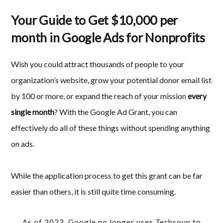
Your Guide to Get $10,000 per
month in Google Ads for Nonprofits
Wish you could attract thousands of people to your
organization’s website, grow your potential donor email list
by 100 or more, or expand the reach of your mission
every
single month
? With the Google Ad Grant, you can
effectively do all of these things without spending anything
on ads.
While the application process to get this grant can be far
easier than others, it is still quite time consuming.
As of 2023, Google no longer uses Techsoup to