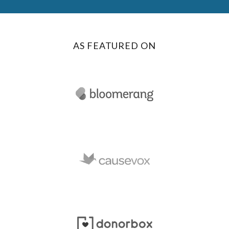
AS FEATURED ON