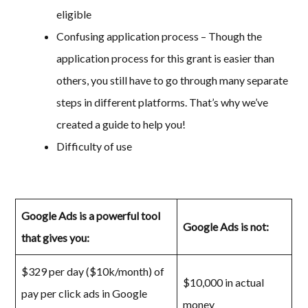
eligible
Confusing application process – Though the
application process for this grant is easier than
others, you still have to go through many separate
steps in different platforms. That’s why we’ve
created a guide to help you!
Difficulty of use
Google Ads is a powerful tool
Google Ads is not:
that gives you:
$329 per day ($10k/month) of
$10,000 in actual
pay per click ads in Google
money