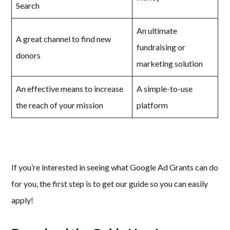
Search
An ultimate
A great channel to find new
fundraising or
donors
marketing solution
An effective means to increase
A simple-to-use
the reach of your mission
platform
If you’re interested in seeing what Google Ad Grants can do
for you, the first step is to get our guide so you can easily
apply!