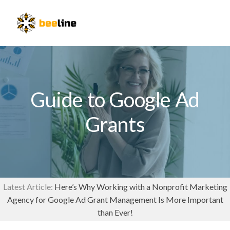
Skip
Skip
to
to
Menu
primary
main
navigation
content
Guide to Google Ad
Grants
Latest Article:
Here’s Why Working with a Nonprofit Marketing
Agency for Google Ad Grant Management Is More Important
than Ever!