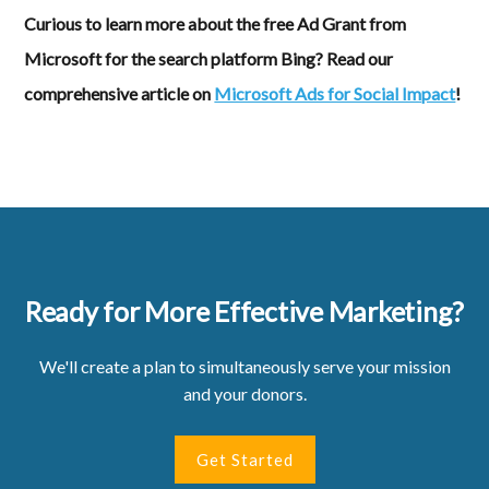
Curious to learn more about the free Ad Grant from
Microsoft for the search platform Bing? Read our
comprehensive article on
Microsoft Ads for Social Impact
!
Ready for More Effective Marketing?
We'll create a plan to simultaneously serve your mission
and your donors.
Get Started