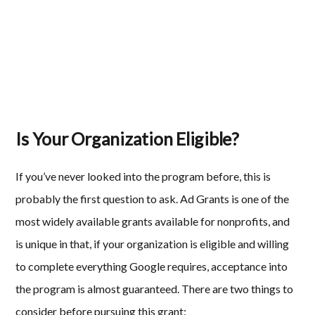
Is Your Organization Eligible?
If you’ve never looked into the program before, this is
probably the first question to ask. Ad Grants is one of the
most widely available grants available for nonprofits, and
is unique in that, if your organization is eligible and willing
to complete everything Google requires, acceptance into
the program is almost guaranteed. There are two things to
consider before pursuing this grant: