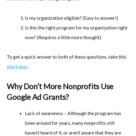
Is my organization eligible? (Easy to answer!)
Is this the right program for my organization right
now? (Requires a little more thought)
To get a quick answer to both of these questions, take this
short quiz
.
Why Don’t More Nonprofits Use
Google Ad Grants?
Lack of awareness – Although the program has
been around for years, many nonprofits still
haven’t heard of it, or aren’t aware that they are