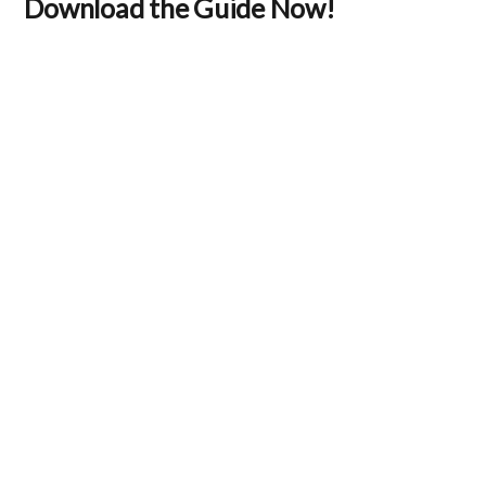
Download the Guide Now!