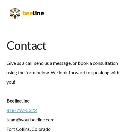
Skip
Skip
to
to
Menu
primary
main
navigation
content
Contact
Give us a call, send us a message, or book a consultation
using the form below. We look forward to speaking with
you!
Beeline, Inc
818-797-5323
team@yourbeeline.com
Fort Collins, Colorado