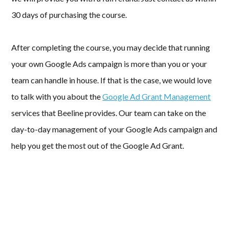
30 days of purchasing the course.
After completing the course, you may decide that running
your own Google Ads campaign is more than you or your
team can handle in house. If that is the case, we would love
to talk with you about the
Google Ad Grant Management
services that Beeline provides. Our team can take on the
day-to-day management of your Google Ads campaign and
help you get the most out of the Google Ad Grant.