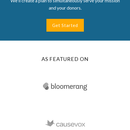
We'll create a plan to simultaneously serve your mission
and your donors.
Get Started
AS FEATURED ON