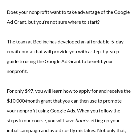
Does your nonprofit want to take advantage of the Google
Ad Grant, but you’re not sure where to start?
The team at Beeline has developed an affordable, 5-day
email course that will provide you with a step-by-step
guide to using the Google Ad Grant to benefit your
nonprofit.
For only $97, you will learn how to apply for and receive the
$10,000/month grant that you can then use to promote
your nonprofit using Google Ads. When you follow the
steps in our course, you will save
hours
setting up your
initial campaign and avoid costly mistakes. Not only that,