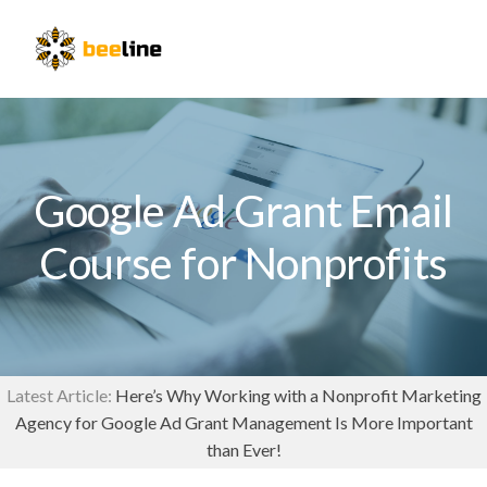
Skip
Skip
to
to
Menu
primary
main
navigation
content
Google Ad Grant Email
Course for Nonprofits
Latest Article:
Here’s Why Working with a Nonprofit Marketing
Agency for Google Ad Grant Management Is More Important
than Ever!