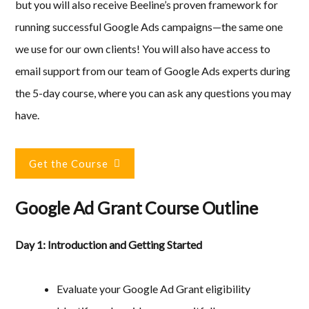
but you will also receive Beeline’s proven framework for
running successful Google Ads campaigns—the same one
we use for our own clients! You will also have access to
email support from our team of Google Ads experts during
the 5-day course, where you can ask any questions you may
have.
Get the Course
Google Ad Grant Course Outline
Day 1: Introduction and Getting Started
Evaluate your Google Ad Grant eligibility