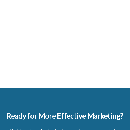
Ready for More Effective Marketing?