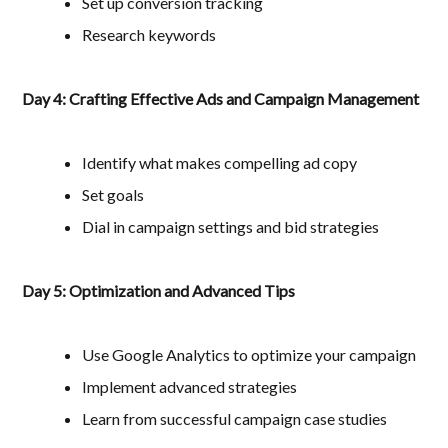
Set up conversion tracking
Research keywords
Day 4: Crafting Effective Ads and Campaign Management
Identify what makes compelling ad copy
Set goals
Dial in campaign settings and bid strategies
Day 5: Optimization and Advanced Tips
Use Google Analytics to optimize your campaign
Implement advanced strategies
Learn from successful campaign case studies