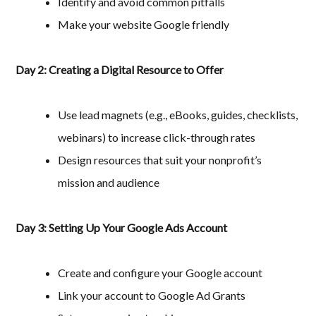
Identify and avoid common pitfalls
Make your website Google friendly
Day 2: Creating a Digital Resource to Offer
Use lead magnets (e.g., eBooks, guides, checklists,
webinars) to increase click-through rates
Design resources that suit your nonprofit’s
mission and audience
Day 3: Setting Up Your Google Ads Account
Create and configure your Google account
Link your account to Google Ad Grants