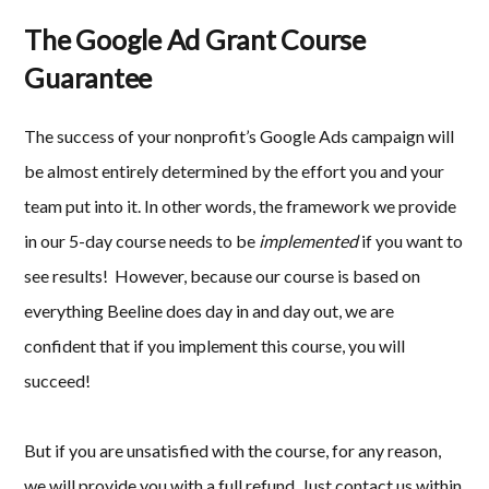
The Google Ad Grant Course
Guarantee
The success of your nonprofit’s Google Ads campaign will
be almost entirely determined by the effort you and your
team put into it. In other words, the framework we provide
in our 5-day course needs to be
implemented
if you want to
see results! However, because our course is based on
everything Beeline does day in and day out, we are
confident that if you implement this course, you will
succeed!
But if you are unsatisfied with the course, for any reason,
we will provide you with a full refund. Just contact us within