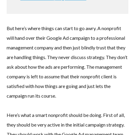
But here’s where things can start to go awry. A nonprofit
will hand over their Google Ad campaign to a professional
management company and then just blindly trust that they
are handling things. They never discuss strategy. They don’t
ask about how the ads are performing. The management
company is left to assume that their nonprofit client is
satisfied with how things are going and just lets the
campaign run its course.
Here’s what a smart nonprofit should be doing. First of all,
they should be very active in the initial campaign strategy.
They should work with the Google Ad management team