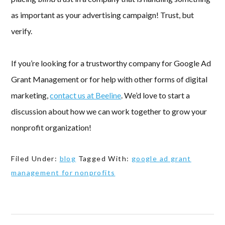
as important as your advertising campaign! Trust, but
verify.
If you’re looking for a trustworthy company for Google Ad
Grant Management or for help with other forms of digital
marketing,
contact us at Beeline
. We’d love to start a
discussion about how we can work together to grow your
nonprofit organization!
Filed Under:
blog
Tagged With:
google ad grant
management for nonprofits