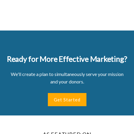
Ready for More Effective Marketing?
We'll create a plan to simultaneously serve your mission
and your donors.
Get Started