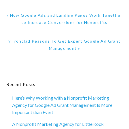
Previous
« How Google Ads and Landing Pages Work Together
Post:
to Increase Conversions for Nonprofits
Next
9 Ironclad Reasons To Get Expert Google Ad Grant
Post:
Management »
Primary
Recent Posts
Sidebar
Here’s Why Working with a Nonprofit Marketing
Agency for Google Ad Grant Management Is More
Important than Ever!
A Nonprofit Marketing Agency for Little Rock