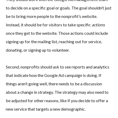
to decide on a specific goal or goals. The goal shouldn’t just
be to bring more people to the nonprofit’s website.
Instead, it should be for visitors to take specific
actions
once they get to the website. Those actions could include
signing up for the mailing list, reaching out for service,
donating, or signing up to volunteer.
Second, nonprofits should ask to see reports and analytics
that indicate how the Google Ad campaign is doing. If
things aren’t going well, there needs to be a discussion
about a change in strategy. The strategy may also need to
be adjusted for other reasons, like if you decide to offer a
new service that targets a new demographic.