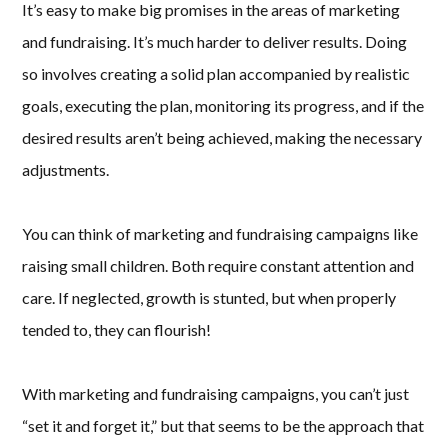
It’s easy to make big promises in the areas of marketing
and fundraising. It’s much harder to deliver results. Doing
so involves creating a solid plan accompanied by realistic
goals, executing the plan, monitoring its progress, and if the
desired results aren’t being achieved, making the necessary
adjustments.
You can think of marketing and fundraising campaigns like
raising small children. Both require constant attention and
care. If neglected, growth is stunted, but when properly
tended to, they can flourish!
With marketing and fundraising campaigns, you can’t just
“set it and forget it,” but that seems to be the approach that