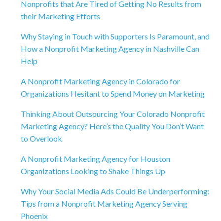
Nonprofits that Are Tired of Getting No Results from
their Marketing Efforts
Why Staying in Touch with Supporters Is Paramount, and
How a Nonprofit Marketing Agency in Nashville Can
Help
A Nonprofit Marketing Agency in Colorado for
Organizations Hesitant to Spend Money on Marketing
Thinking About Outsourcing Your Colorado Nonprofit
Marketing Agency? Here’s the Quality You Don’t Want
to Overlook
A Nonprofit Marketing Agency for Houston
Organizations Looking to Shake Things Up
Why Your Social Media Ads Could Be Underperforming:
Tips from a Nonprofit Marketing Agency Serving
Phoenix