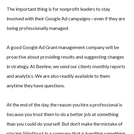
The important thing is for nonprofit leaders to stay
involved with their Google Ad campaigns—even if they are
being professionally managed.
A good Google Ad Grant management company will be
proactive about providing results and suggesting changes
in strategy. At Beeline, we send our clients monthly reports
and analytics. We are also readily available to them
anytime they have questions.
At the end of the day, the reason you hire a professional is
because you trust them to do a better job at something
than you could do yourself. But don’t make the mistake of
placing
blind
trust in a company that is handling something