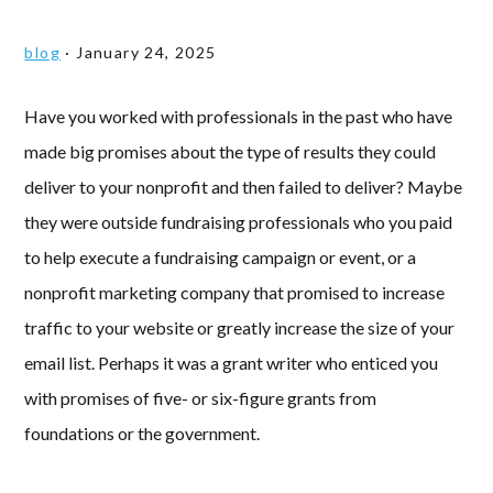
blog
·
January 24, 2025
Have you worked with professionals in the past who have
made big promises about the type of results they could
deliver to your nonprofit and then failed to deliver? Maybe
they were outside fundraising professionals who you paid
to help execute a fundraising campaign or event, or a
nonprofit marketing company that promised to increase
traffic to your website or greatly increase the size of your
email list. Perhaps it was a grant writer who enticed you
with promises of five- or six-figure grants from
foundations or the government.