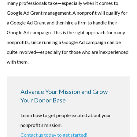
many professionals take—especially when it comes to
Google Ad Grant management. A nonprofit will qualify for
a Google Ad Grant and then hire a firm to handle their
Google Ad campaign. This is the right approach for many
nonprofits, since running a Google Ad campaign can be
quite involved—especially for those who are inexperienced
with them.
Advance Your Mission and Grow
Your Donor Base
Learn how to get people excited about your
nonprofit’s mission!
Contact us today to get started!