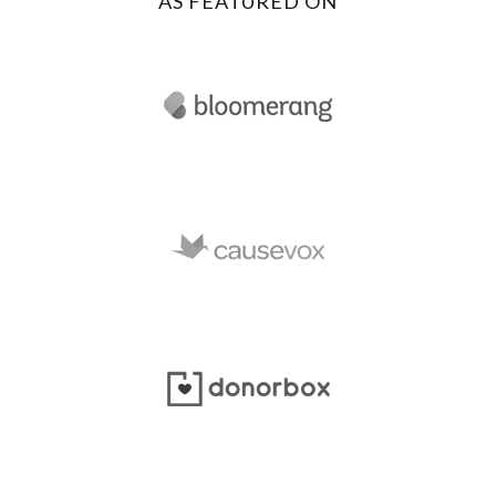
AS FEATURED ON