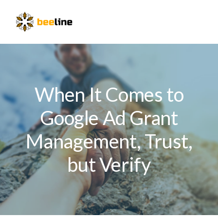
Skip
Skip
Skip
to
to
to
Menu
primary
main
primary
navigation
content
sidebar
When It Comes to
Google Ad Grant
Management, Trust,
but Verify