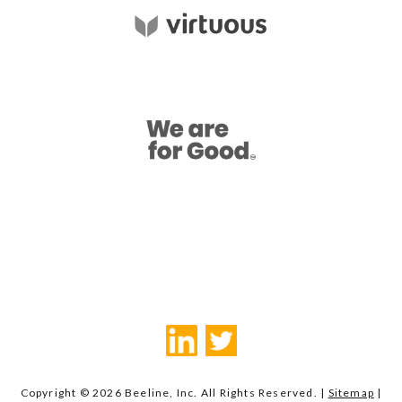
Copyright © 2026 Beeline, Inc. All Rights Reserved. |
Sitemap
|