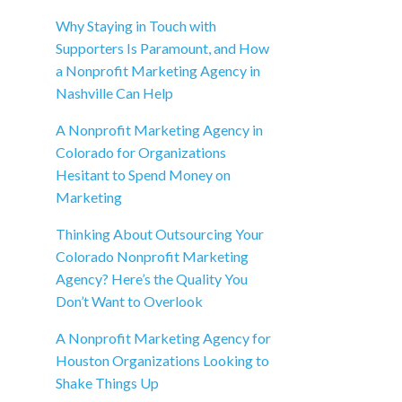
Why Staying in Touch with
Supporters Is Paramount, and How
a Nonprofit Marketing Agency in
Nashville Can Help
A Nonprofit Marketing Agency in
Colorado for Organizations
Hesitant to Spend Money on
Marketing
Thinking About Outsourcing Your
Colorado Nonprofit Marketing
Agency? Here’s the Quality You
Don’t Want to Overlook
A Nonprofit Marketing Agency for
Houston Organizations Looking to
Shake Things Up