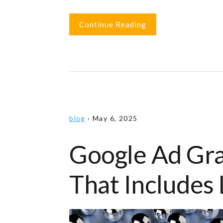
Continue Reading
blog
·
May 6, 2025
Google Ad Gr
That Includes