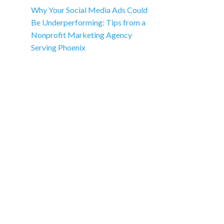
Why Your Social Media Ads Could
Be Underperforming: Tips from a
Nonprofit Marketing Agency
Serving Phoenix