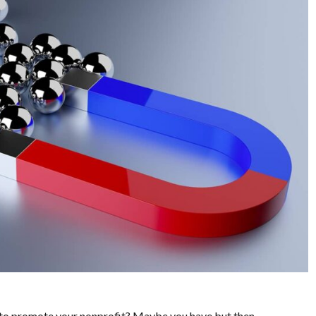
to promote your nonprofit? Maybe you have but then