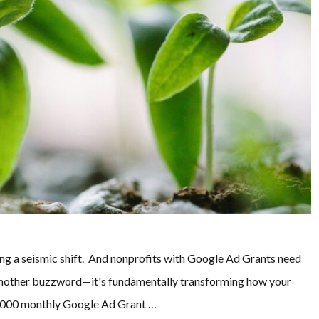
ing a seismic shift. And nonprofits with Google Ad Grants need
st another buzzword—it's fundamentally transforming how your
0,000 monthly Google Ad Grant …