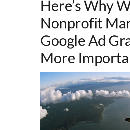
Here’s Why Wo
Nonprofit Mar
Google Ad Gr
More Importan