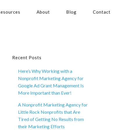
esources
About
Blog
Contact
Primary
Recent Posts
Here’s Why Working with a
Sidebar
Nonprofit Marketing Agency for
Google Ad Grant Management Is
More Important than Ever!
A Nonprofit Marketing Agency for
Little Rock Nonprofits that Are
Tired of Getting No Results from
their Marketing Efforts