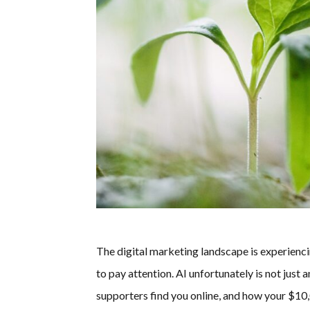
The digital marketing landscape is experienc
to pay attention. AI unfortunately is not ju
supporters find you online, and how your $1