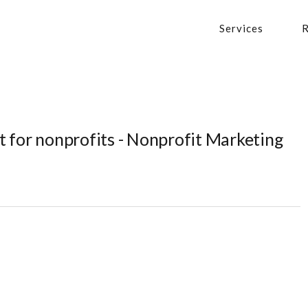
Services
R
 for nonprofits - Nonprofit Marketing