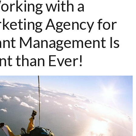
rking with a
keting Agency for
ant Management Is
t than Ever!