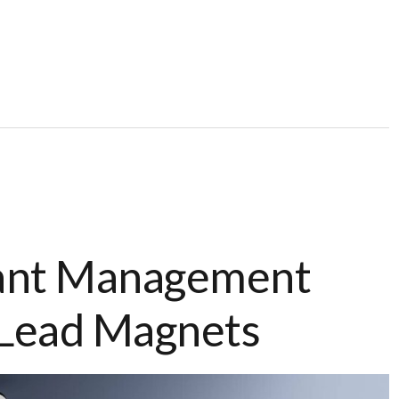
ant Management
 Lead Magnets