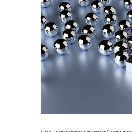
Have you thought about running Google Ads 