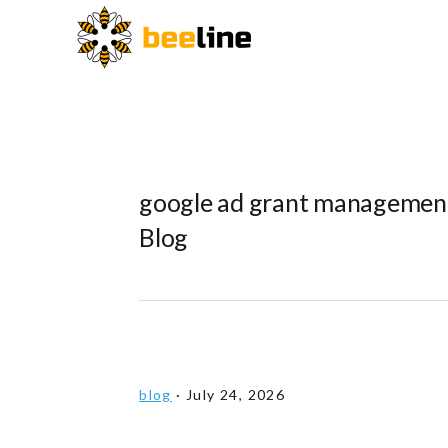
Skip
Skip
Skip
to
to
to
primary
main
primary
navigation
content
sidebar
google ad grant management
Blog
blog
·
July 24, 2026