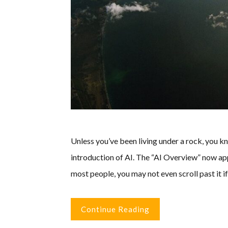
Unless you’ve been living under a rock, you 
introduction of AI. The “AI Overview” now app
most people, you may not even scroll past it i
Continue Reading