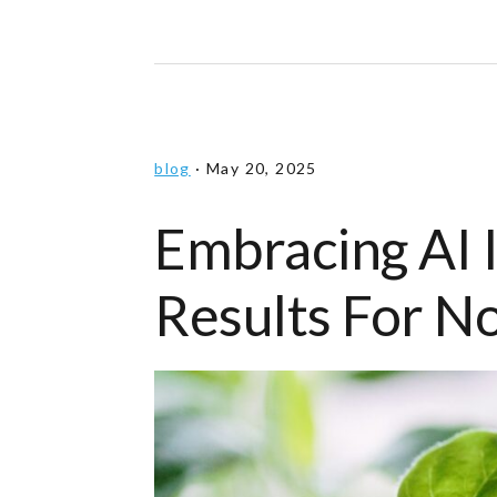
blog
·
May 20, 2025
Embracing AI 
Results For N