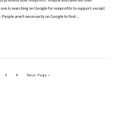
 one is searching on Google for nonprofits to support, except
. People aren’t necessarily on Google to find …
ge
Page
Page
Go to
3
4
Next Page »