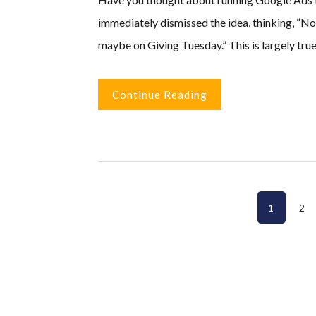
immediately dismissed the idea, thinking, “No
maybe on Giving Tuesday.” This is largely true
Continue Reading
Page
Pa
1
2