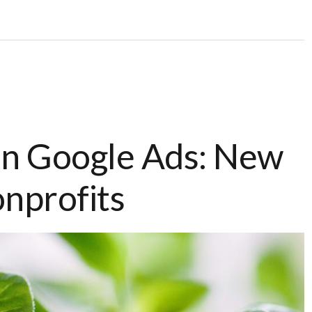
In Google Ads: New
onprofits