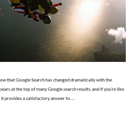
know that Google Search has changed dramatically with the
ears at the top of many Google search results, and if you’re like
f it provides a satisfactory answer to …