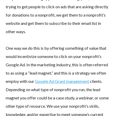
trying to get people to click on ads that are asking directly
for donations to a nonprofit, we get them to a nonprofit’s
website and get them to subscribe to their email list in
other ways.
One way we do this is by offering something of value that
would incentivize someone to click on your nonprofit’s
Google Ad. In the marketing industry, this is often referred
to as using a “lead magnet,” and this is a strategy we often
employ with our
Google Ad Grant management
clients.
Depending on what type of nonprofit you run, the lead
magnet you offer could be a case study, a webinar, or some
other type of resource. We use your nonprofit’s skills,
knowledge, and/or expertise to meet someone’s current