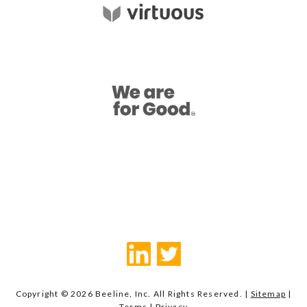
Copyright © 2026 Beeline, Inc. All Rights Reserved. |
Sitemap
|
Terms
|
Privacy