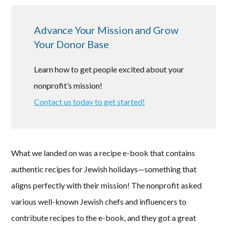
Advance Your Mission and Grow
Your Donor Base
Learn how to get people excited about your
nonprofit’s mission!
Contact us today to get started!
What we landed on was a recipe e-book that contains
authentic recipes for Jewish holidays—something that
aligns perfectly with their mission! The nonprofit asked
various well-known Jewish chefs and influencers to
contribute recipes to the e-book, and they got a great