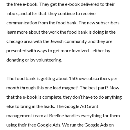
the free e-book. They get the e-book delivered to their
inbox, and after that, they continue to receive
communication from the food bank. The new subscribers
learn more about the work the food bank is doing in the
Chicago area with the Jewish community, and they are
presented with ways to get more involved—either by
donating or by volunteering.
The food bank is getting about 150 new subscribers per
month through this one lead magnet! The best part? Now
that the e-book is complete, they don’t have to do anything
else to bring in the leads. The Google Ad Grant
management team at Beeline handles everything for them
using their free Google Ads. We run the Google Ads on