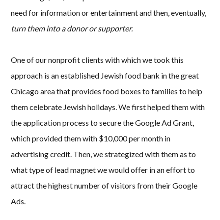
need for information or entertainment and then, eventually,
turn them into a donor or supporter.
One of our nonprofit clients with which we took this
approach is an established Jewish food bank in the great
Chicago area that provides food boxes to families to help
them celebrate Jewish holidays. We first helped them with
the application process to secure the Google Ad Grant,
which provided them with $10,000 per month in
advertising credit. Then, we strategized with them as to
what type of lead magnet we would offer in an effort to
attract the highest number of visitors from their Google
Ads.