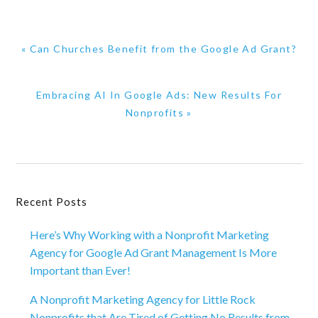
Previous
« Can Churches Benefit from the Google Ad Grant?
Post:
Next
Embracing AI In Google Ads: New Results For
Post:
Nonprofits »
Primary
Recent Posts
Sidebar
Here’s Why Working with a Nonprofit Marketing
Agency for Google Ad Grant Management Is More
Important than Ever!
A Nonprofit Marketing Agency for Little Rock
Nonprofits that Are Tired of Getting No Results from