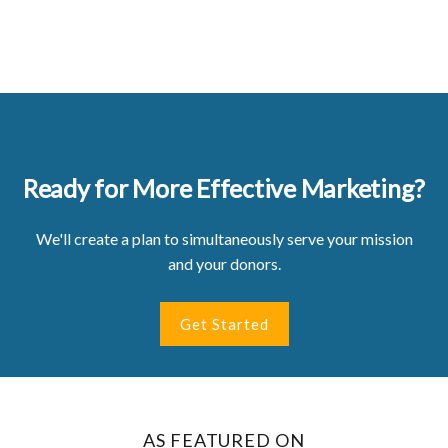
Ready for More Effective Marketing?
We'll create a plan to simultaneously serve your mission
and your donors.
Get Started
AS FEATURED ON