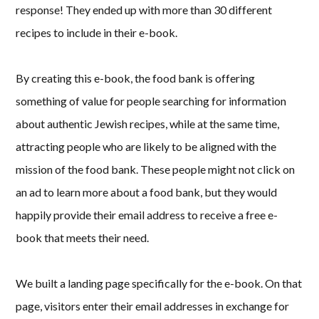
response! They ended up with more than 30 different
recipes to include in their e-book.
By creating this e-book, the food bank is offering
something of value for people searching for information
about authentic Jewish recipes, while at the same time,
attracting people who are likely to be aligned with the
mission of the food bank. These people might not click on
an ad to learn more about a food bank, but they would
happily provide their email address to receive a free e-
book that meets their need.
We built a landing page specifically for the e-book. On that
page, visitors enter their email addresses in exchange for