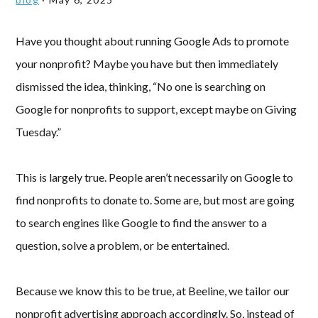
Have you thought about running Google Ads to promote
your nonprofit? Maybe you have but then immediately
dismissed the idea, thinking, “No one is searching on
Google for nonprofits to support, except maybe on Giving
Tuesday.”
This is largely true. People aren’t necessarily on Google to
find nonprofits to donate to. Some are, but most are going
to search engines like Google to find the answer to a
question, solve a problem, or be entertained.
Because we know this to be true, at Beeline, we tailor our
nonprofit advertising approach accordingly. So, instead of