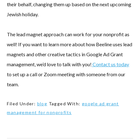
their behalf, changing them up based on the next upcoming
Jewish holiday.
The lead magnet approach can work for your nonprofit as
well! If you want to learn more about how Beeline uses lead
magnets and other creative tactics in Google Ad Grant
management, we’d love to talk with you!
Contact us today
to set up a call or Zoom meeting with someone from our
team.
Filed Under:
blog
Tagged With:
google ad grant
management for nonprofits