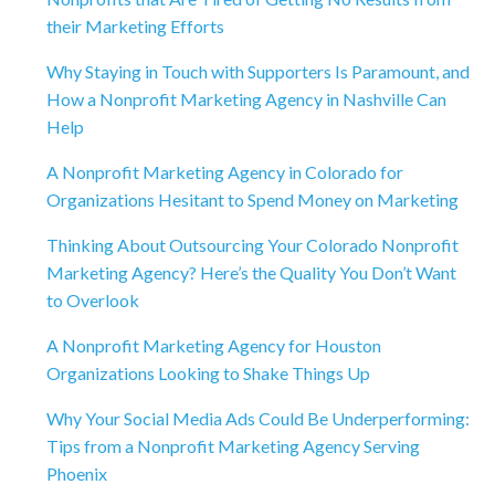
their Marketing Efforts
Why Staying in Touch with Supporters Is Paramount, and
How a Nonprofit Marketing Agency in Nashville Can
Help
A Nonprofit Marketing Agency in Colorado for
Organizations Hesitant to Spend Money on Marketing
Thinking About Outsourcing Your Colorado Nonprofit
Marketing Agency? Here’s the Quality You Don’t Want
to Overlook
A Nonprofit Marketing Agency for Houston
Organizations Looking to Shake Things Up
Why Your Social Media Ads Could Be Underperforming:
Tips from a Nonprofit Marketing Agency Serving
Phoenix