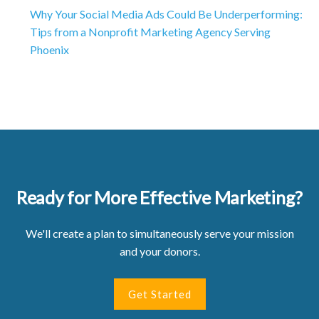
Why Your Social Media Ads Could Be Underperforming:
Tips from a Nonprofit Marketing Agency Serving
Phoenix
Ready for More Effective Marketing?
We'll create a plan to simultaneously serve your mission
and your donors.
Get Started