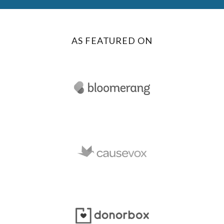
AS FEATURED ON