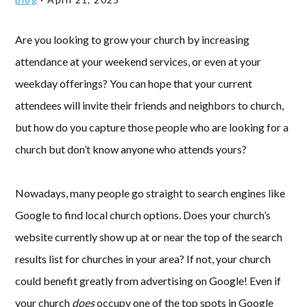
Are you looking to grow your church by increasing
attendance at your weekend services, or even at your
weekday offerings? You can hope that your current
attendees will invite their friends and neighbors to church,
but how do you capture those people who are looking for a
church but don’t know anyone who attends yours?
Nowadays, many people go straight to search engines like
Google to find local church options. Does your church’s
website currently show up at or near the top of the search
results list for churches in your area? If not, your church
could benefit greatly from advertising on Google! Even if
your church
does
occupy one of the top spots in Google