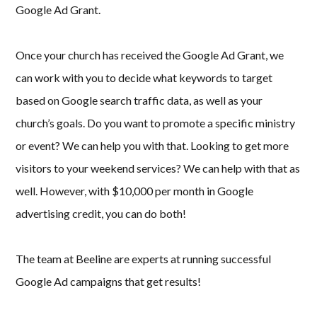
Google Ad Grant.
Once your church has received the Google Ad Grant, we
can work with you to decide what keywords to target
based on Google search traffic data, as well as your
church’s goals. Do you want to promote a specific ministry
or event? We can help you with that. Looking to get more
visitors to your weekend services? We can help with that as
well. However, with $10,000 per month in Google
advertising credit, you can do both!
The team at Beeline are experts at running successful
Google Ad campaigns that get results!