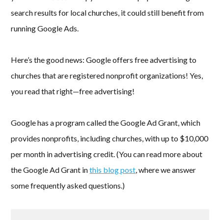
search results for local churches, it could still benefit from
running Google Ads.
Here’s the good news: Google offers free advertising to
churches that are registered nonprofit organizations! Yes,
you read that right—free advertising!
Google has a program called the Google Ad Grant, which
provides nonprofits, including churches, with up to $10,000
per month in advertising credit. (You can read more about
the Google Ad Grant in
this blog post
, where we answer
some frequently asked questions.)