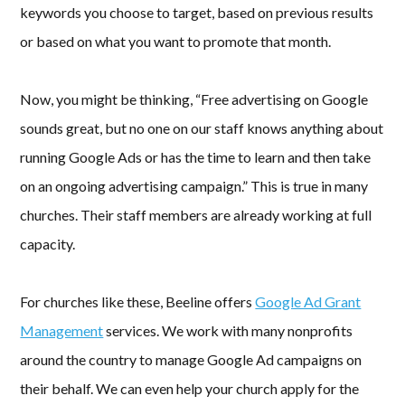
keywords you choose to target, based on previous results
or based on what you want to promote that month.
Now, you might be thinking, “Free advertising on Google
sounds great, but no one on our staff knows anything about
running Google Ads or has the time to learn and then take
on an ongoing advertising campaign.” This is true in many
churches. Their staff members are already working at full
capacity.
For churches like these, Beeline offers
Google Ad Grant
Management
services. We work with many nonprofits
around the country to manage Google Ad campaigns on
their behalf. We can even help your church apply for the