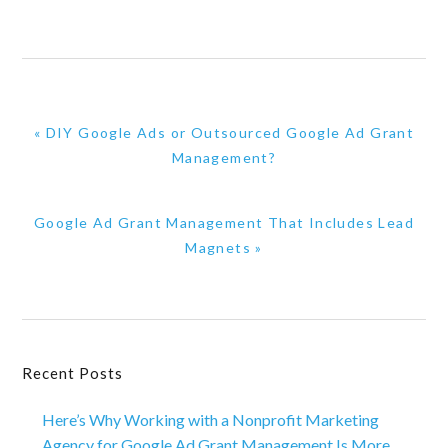
Previous
« DIY Google Ads or Outsourced Google Ad Grant
Post:
Management?
Next
Google Ad Grant Management That Includes Lead
Post:
Magnets »
Primary
Recent Posts
Sidebar
Here’s Why Working with a Nonprofit Marketing
Agency for Google Ad Grant Management Is More