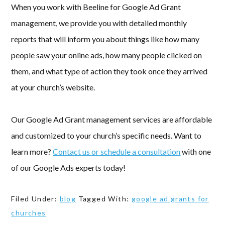
When you work with Beeline for Google Ad Grant
management, we provide you with detailed monthly
reports that will inform you about things like how many
people saw your online ads, how many people clicked on
them, and what type of action they took once they arrived
at your church’s website.
Our Google Ad Grant management services are affordable
and customized to your church’s specific needs. Want to
learn more?
Contact us or schedule a consultation
with one
of our Google Ads experts today!
Filed Under:
blog
Tagged With:
google ad grants for
churches