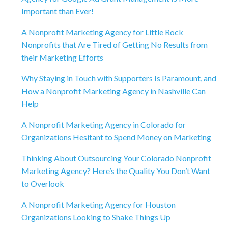
Important than Ever!
A Nonprofit Marketing Agency for Little Rock
Nonprofits that Are Tired of Getting No Results from
their Marketing Efforts
Why Staying in Touch with Supporters Is Paramount, and
How a Nonprofit Marketing Agency in Nashville Can
Help
A Nonprofit Marketing Agency in Colorado for
Organizations Hesitant to Spend Money on Marketing
Thinking About Outsourcing Your Colorado Nonprofit
Marketing Agency? Here’s the Quality You Don’t Want
to Overlook
A Nonprofit Marketing Agency for Houston
Organizations Looking to Shake Things Up