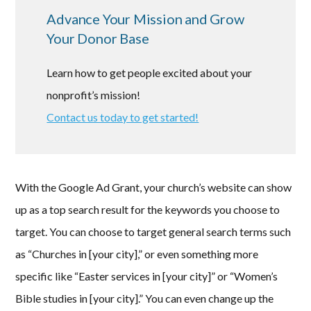
Advance Your Mission and Grow
Your Donor Base
Learn how to get people excited about your
nonprofit’s mission!
Contact us today to get started!
With the Google Ad Grant, your church’s website can show
up as a top search result for the keywords you choose to
target. You can choose to target general search terms such
as “Churches in [your city],” or even something more
specific like “Easter services in [your city]” or “Women’s
Bible studies in [your city].” You can even change up the