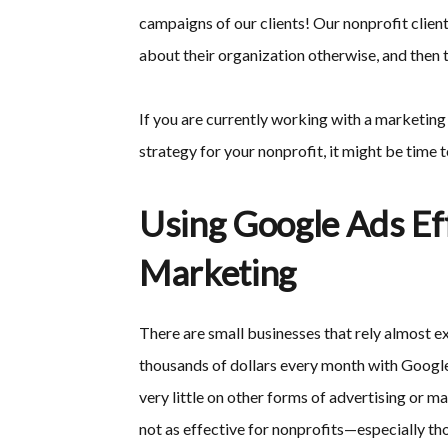
campaigns of our clients! Our nonprofit clien
about their organization otherwise, and then 
If you are currently working with a marketin
strategy for your nonprofit, it might be time t
Using Google Ads Eff
Marketing
There are small businesses that rely almost e
thousands of dollars every month with Google
very little on other forms of advertising or m
not as effective for nonprofits—especially tho