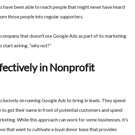
ts have been able to reach people that might never have heard
turn those people into regular supporters.
g company that doesn’t use Google Ads as part of its marketing
o start asking, “why not?”
ectively in Nonprofit
xclusively on running Google Ads to bring in leads. They spend
 to get their name in front of potential customers and spend
arketing. While this approach can work for some businesses, it’s
se that want to cultivate a loyal donor base that provides