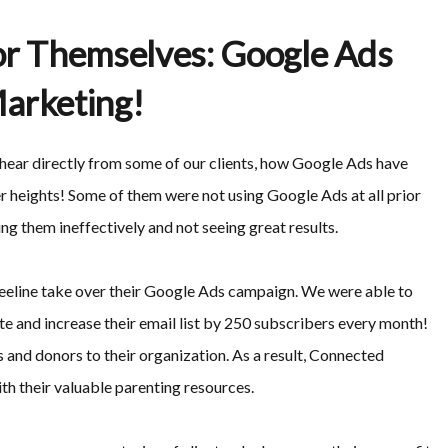
or Themselves: Google Ads
arketing!
l hear directly from some of our clients, how Google Ads have
er heights! Some of them were not using Google Ads at all prior
ng them ineffectively and not seeing great results.
Beeline take over their Google Ads campaign. We were able to
te and increase their email list by 250 subscribers every month!
and donors to their organization. As a result, Connected
th their valuable parenting resources.