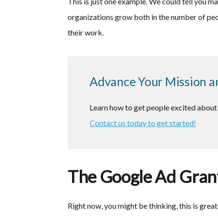
This is just one example. We could tell you m
organizations grow both in the number of peo
their work.
Advance Your Mission a
Learn how to get people excited about 
Contact us today to get started!
The Google Ad Grant
Right now, you might be thinking, this is grea