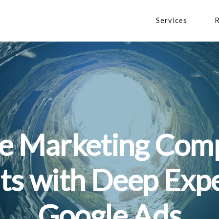
Services
R
he Marketing Comp
ts with Deep Expe
Google Ads