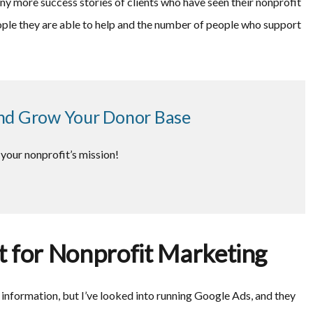
any more success stories of clients who have seen their nonprofit
ple they are able to help and the number of people who support
nd Grow Your Donor Base
your nonprofit’s mission!
 for Nonprofit Marketing
t information, but I’ve looked into running Google Ads, and they