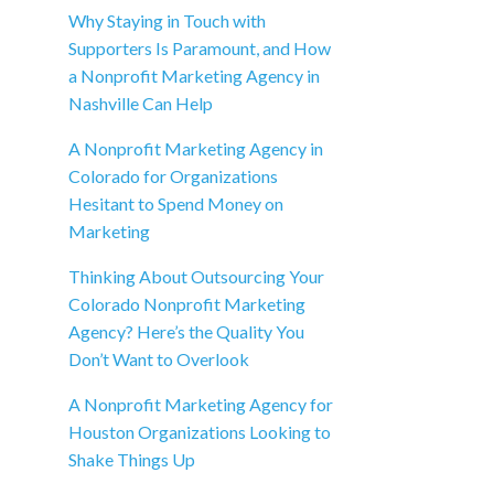
Why Staying in Touch with
Supporters Is Paramount, and How
a Nonprofit Marketing Agency in
Nashville Can Help
A Nonprofit Marketing Agency in
Colorado for Organizations
Hesitant to Spend Money on
Marketing
Thinking About Outsourcing Your
Colorado Nonprofit Marketing
Agency? Here’s the Quality You
Don’t Want to Overlook
A Nonprofit Marketing Agency for
Houston Organizations Looking to
Shake Things Up