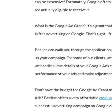
can be expensive! Fortunately, Google offers
are actually eligible to receive it.
What is the Google Ad Grant? It’s a grant th
in free advertising on Google. That’s right—fr
Beeline can walk you through the application 
up your campaign. For some of our clients, w
we handle all the details of your Google Ads
performance of your ads and make adjustmen
Don’t have the budget for Google Ad Grant ma
Ads? Beeline offers a very affordable
email c
successful advertising campaign on Google o