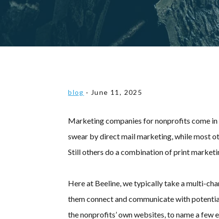
blog
·
June 11, 2025
Marketing companies for nonprofits come in al
swear by direct mail marketing, while most ot
Still others do a combination of print marketi
Here at Beeline, we typically take a multi-ch
them connect and communicate with potential 
the nonprofits’ own websites, to name a few e