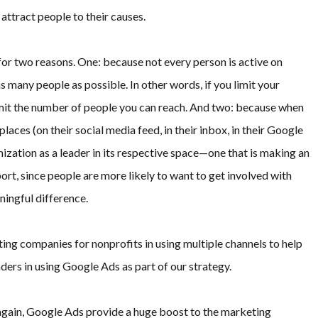
attract people to their causes.
for two reasons. One: because not every person is active on
s many people as possible. In other words, if you limit your
limit the number of people you can reach. And two: because when
laces (on their social media feed, in their inbox, in their Google
ganization as a leader in its respective space—one that is making an
port, since people are more likely to want to get involved with
ningful difference.
ng companies for nonprofits in using multiple channels to help
ders in using Google Ads as part of our strategy.
 again, Google Ads provide a huge boost to the marketing