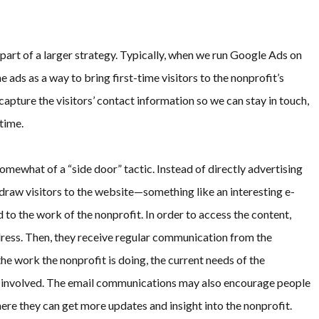
part of a larger strategy. Typically, when we run Google Ads on
he ads as a way to bring first-time visitors to the nonprofit’s
apture the visitors’ contact information so we can stay in touch,
time.
omewhat of a “side door” tactic. Instead of directly advertising
 draw visitors to the website—something like an interesting e-
d to the work of the nonprofit. In order to access the content,
ddress. Then, they receive regular communication from the
he work the nonprofit is doing, the current needs of the
 involved. The email communications may also encourage people
here they can get more updates and insight into the nonprofit.