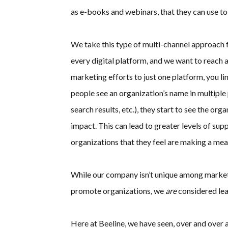
as e-books and webinars, that they can use to 
We take this type of multi-channel approach 
every digital platform, and we want to reach a
marketing efforts to just one platform, you 
people see an organization’s name in multiple p
search results, etc.), they start to see the or
impact. This can lead to greater levels of sup
organizations that they feel are making a mea
While our company isn’t unique among marketi
promote organizations, we
are
considered lea
Here at Beeline, we have seen, over and over