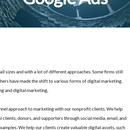
l sizes and with a lot of different approaches. Some firms still
hers have made the shift to various forms of digital marketing.
ng and digital marketing.
annel approach to marketing with our nonprofit clients. We help
clients, donors, and supporters through social media, email, and
xamples. We help our clients create valuable digital assets, such