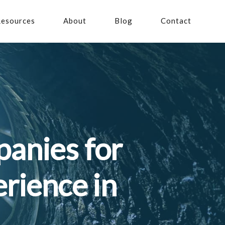
esources
About
Blog
Contact
anies for
rience in