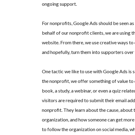
ongoing support.
For nonprofits, Google Ads should be seen as 
behalf of our nonprofit clients, we are using t
website. From there, we use creative ways to c
and hopefully, turn them into supporters over 
One tactic we like to use with Google Ads is s
the nonprofit, we offer something of value to
book, a study, a webinar, or even a quiz relate
visitors are required to submit their email a
nonprofit. They learn about the cause, about t
organization, and how someone can get more
to follow the organization on social media, w