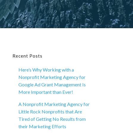
Primary
Recent Posts
Here’s Why Working with a
Sidebar
Nonprofit Marketing Agency for
Google Ad Grant Management Is
More Important than Ever!
A Nonprofit Marketing Agency for
Little Rock Nonprofits that Are
Tired of Getting No Results from
their Marketing Efforts