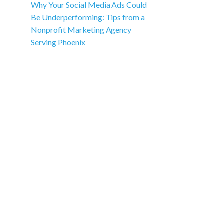
Why Your Social Media Ads Could
Be Underperforming: Tips from a
Nonprofit Marketing Agency
Serving Phoenix