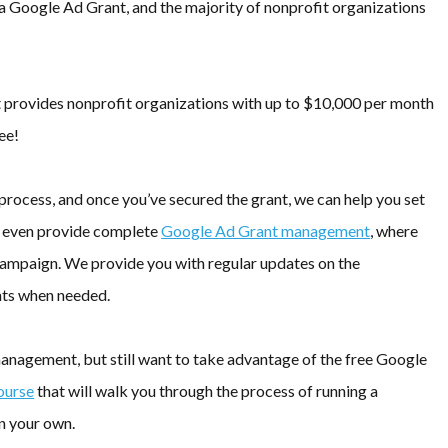
 a Google Ad Grant, and the majority of nonprofit organizations
at provides nonprofit organizations with up to $10,000 per month
ee!
process, and once you’ve secured the grant, we can help you set
e even provide complete
Google Ad Grant management
, where
 campaign. We provide you with regular updates on the
ts when needed.
nagement, but still want to take advantage of the free Google
ourse
that will walk you through the process of running a
n your own.