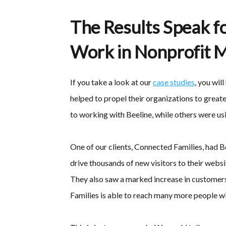
The Results Speak f
Work in Nonprofit M
If you take a look at our
case studies
, you wil
helped to propel their organizations to great
to working with Beeline, while others were usi
One of our clients, Connected Families, had 
drive thousands of new visitors to their websi
They also saw a marked increase in customers 
Families is able to reach many more people wi