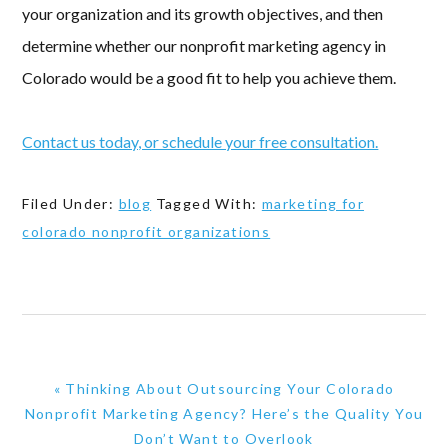
your organization and its growth objectives, and then
determine whether our nonprofit marketing agency in
Colorado would be a good fit to help you achieve them.
Contact us today, or schedule your free consultation.
Filed Under:
blog
Tagged With:
marketing for
colorado nonprofit organizations
Previous
« Thinking About Outsourcing Your Colorado
Post:
Nonprofit Marketing Agency? Here’s the Quality You
Don’t Want to Overlook