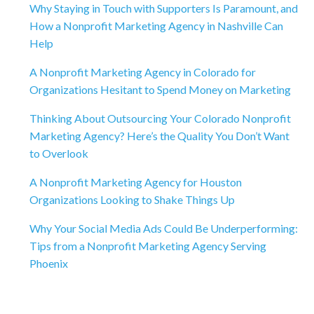
Why Staying in Touch with Supporters Is Paramount, and
How a Nonprofit Marketing Agency in Nashville Can
Help
A Nonprofit Marketing Agency in Colorado for
Organizations Hesitant to Spend Money on Marketing
Thinking About Outsourcing Your Colorado Nonprofit
Marketing Agency? Here’s the Quality You Don’t Want
to Overlook
A Nonprofit Marketing Agency for Houston
Organizations Looking to Shake Things Up
Why Your Social Media Ads Could Be Underperforming:
Tips from a Nonprofit Marketing Agency Serving
Phoenix