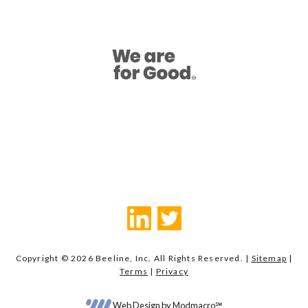
Copyright © 2026 Beeline, Inc. All Rights Reserved. |
Sitemap
|
Terms
|
Privacy
Web Design by Modmacro℠