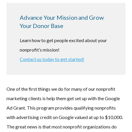
Advance Your Mission and Grow
Your Donor Base
Learn how to get people excited about your
nonprofit’s mission!
Contact us today to get started!
One of the first things we do for many of our nonprofit
marketing clients is help them get set up with the Google
Ad Grant. This program provides qualifying nonprofits
with advertising credit on Google valued at up to $10,000.
The great news is that most nonprofit organizations do