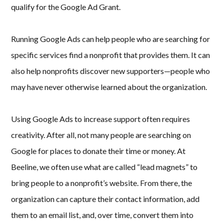
qualify for the Google Ad Grant.
Running Google Ads can help people who are searching for
specific services find a nonprofit that provides them. It can
also help nonprofits discover new supporters—people who
may have never otherwise learned about the organization.
Using Google Ads to increase support often requires
creativity. After all, not many people are searching on
Google for places to donate their time or money. At
Beeline, we often use what are called “lead magnets” to
bring people to a nonprofit’s website. From there, the
organization can capture their contact information, add
them to an email list, and, over time, convert them into