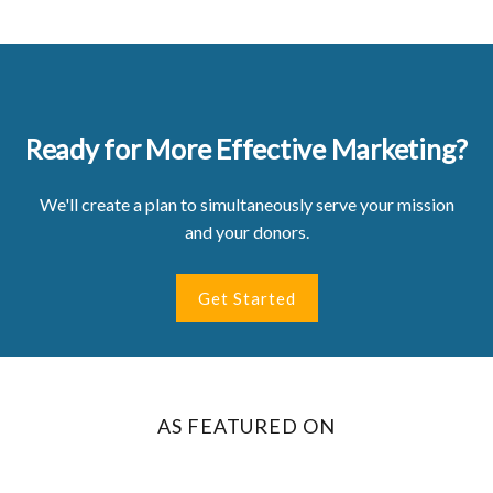
Ready for More Effective Marketing?
We'll create a plan to simultaneously serve your mission
and your donors.
Get Started
AS FEATURED ON