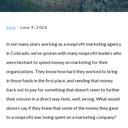
blog
·
June 9, 2026
In our many years working as a nonprofit marketing agency
in Colorado, we’ve spoken with many nonprofit leaders who
were hesitant to spend money on marketing for their
organizations. They know how hard they worked to bring
in those funds in the first place, and sending that money
back out to pay for something that doesn’t seem to further
their mission in a direct way feels, well, wrong. What would
donors say if they knew that some of the money they gave
to a nonprofit was being spent on a marketing company?