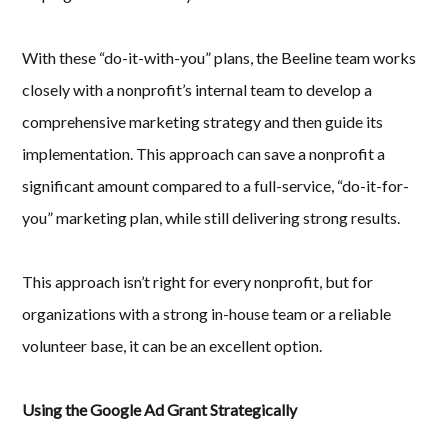
With these “do-it-with-you” plans, the Beeline team works
closely with a nonprofit’s internal team to develop a
comprehensive marketing strategy and then guide its
implementation. This approach can save a nonprofit a
significant amount compared to a full-service, “do-it-for-
you” marketing plan, while still delivering strong results.
This approach isn’t right for every nonprofit, but for
organizations with a strong in-house team or a reliable
volunteer base, it can be an excellent option.
Using the Google Ad Grant Strategically