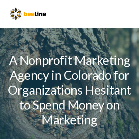
Skip
Skip
Skip
to
to
to
Menu
primary
main
primary
navigation
content
sidebar
A Nonprofit Marketing
Agency in Colorado for
Organizations Hesitant
to Spend Money on
Marketing