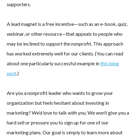
supporters.
A lead magnet is a free incentive—such as an e-book, quiz,
webinar, or other resource—that appeals to people who
may be inclined to support the nonprofit. This approach
has worked extremely well for our clients. (You can read
about one particularly successful example in
this blog
post
.)
Are you a nonprofit leader who wants to grow your
organization but feels hesitant about investing in
marketing? We’d love to talk with you. We won’t give you a
hard sell or pressure you to sign up for one of our
marketing plans. Our goal is simply to learn more about