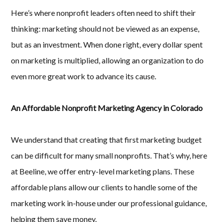
Here’s where nonprofit leaders often need to shift their
thinking: marketing should not be viewed as an expense,
but as an investment. When done right, every dollar spent
on marketing is multiplied, allowing an organization to do
even more great work to advance its cause.
An Affordable Nonprofit Marketing Agency in Colorado
We understand that creating that first marketing budget
can be difficult for many small nonprofits. That’s why, here
at Beeline, we offer entry-level marketing plans. These
affordable plans allow our clients to handle some of the
marketing work in-house under our professional guidance,
helping them save money.