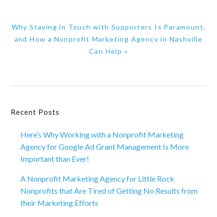
Next
Why Staying in Touch with Supporters Is Paramount,
Post:
and How a Nonprofit Marketing Agency in Nashville
Can Help »
Primary
Recent Posts
Sidebar
Here’s Why Working with a Nonprofit Marketing
Agency for Google Ad Grant Management Is More
Important than Ever!
A Nonprofit Marketing Agency for Little Rock
Nonprofits that Are Tired of Getting No Results from
their Marketing Efforts