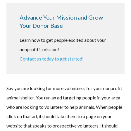
Advance Your Mission and Grow
Your Donor Base
Learn how to get people excited about your
nonprofit’s mission!
Contact us today to get started!
Say you are looking for more volunteers for your nonprofit
animal shelter. You run an ad targeting people in your area
who are looking to volunteer to help animals. When people
click on that ad, it should take them to a page on your
website that speaks to prospective volunteers. It should