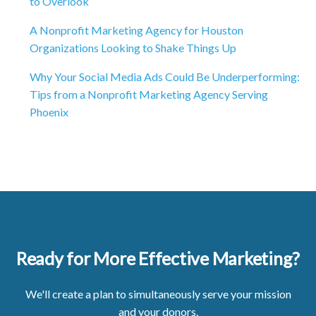
to Overlook
A Nonprofit Marketing Agency for Houston
Organizations Looking to Shake Things Up
Why Your Social Media Ads Could Be Underperforming:
Tips from a Nonprofit Marketing Agency Serving
Phoenix
Ready for More Effective Marketing?
We'll create a plan to simultaneously serve your mission
and your donors.