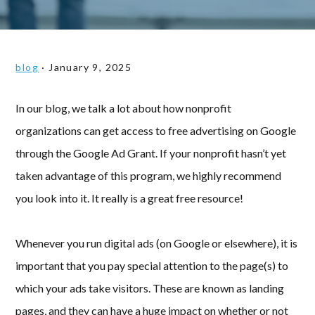
blog
·
January 9, 2025
In our blog, we talk a lot about how nonprofit
organizations can get access to free advertising on Google
through the Google Ad Grant. If your nonprofit hasn’t yet
taken advantage of this program, we highly recommend
you look into it. It really is a great free resource!
Whenever you run digital ads (on Google or elsewhere), it is
important that you pay special attention to the page(s) to
which your ads take visitors. These are known as landing
pages, and they can have a huge impact on whether or not