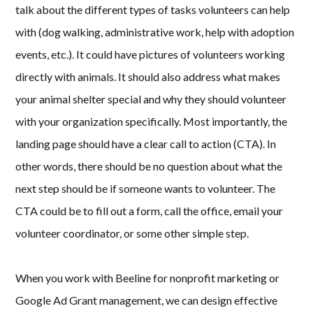
talk about the different types of tasks volunteers can help
with (dog walking, administrative work, help with adoption
events, etc.). It could have pictures of volunteers working
directly with animals. It should also address what makes
your animal shelter special and why they should volunteer
with your organization specifically. Most importantly, the
landing page should have a clear call to action (CTA). In
other words, there should be no question about what the
next step should be if someone wants to volunteer. The
CTA could be to fill out a form, call the office, email your
volunteer coordinator, or some other simple step.
When you work with Beeline for nonprofit marketing or
Google Ad Grant management, we can design effective