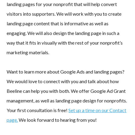
landing pages for your nonprofit that will help convert
visitors into supporters. We will work with you to create
landing page content that is informative as well as
engaging. We will also design the landing page in such a
way that it fits in visually with the rest of your nonprofit’s
marketing materials.
Want to learn more about Google Ads and landing pages?
We would love to connect with you and talk about how
Beeline can help you with both. We offer Google Ad Grant
management, as well as landing page design for nonprofits.
Your first consultation is free!
Set up a time on our Contact
page.
We look forward to hearing from you!