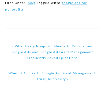
Filed Under:
blog
Tagged With:
google ads for
nonprofits
Previous
« What Every Nonprofit Needs to Know about
Post:
Google Ads and Google Ad Grant Management:
Frequently Asked Questions
Next
When It Comes to Google Ad Grant Management,
Post:
Trust, but Verify »