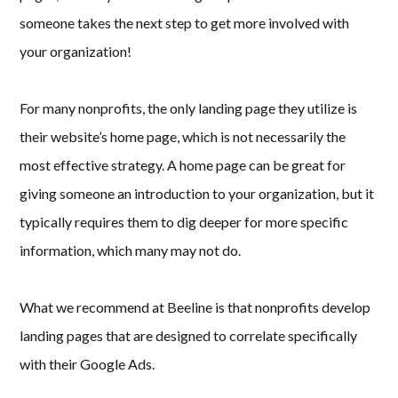
someone takes the next step to get more involved with
your organization!
For many nonprofits, the only landing page they utilize is
their website’s home page, which is not necessarily the
most effective strategy. A home page can be great for
giving someone an introduction to your organization, but it
typically requires them to dig deeper for more specific
information, which many may not do.
What we recommend at Beeline is that nonprofits develop
landing pages that are designed to correlate specifically
with their Google Ads.