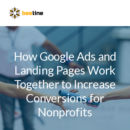
Skip
Skip
Skip
to
to
to
Menu
primary
main
primary
navigation
content
sidebar
How Google Ads and
Landing Pages Work
Together to Increase
Conversions for
Nonprofits