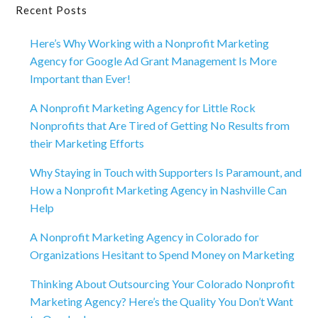
Primary
Recent Posts
Sidebar
Here’s Why Working with a Nonprofit Marketing
Agency for Google Ad Grant Management Is More
Important than Ever!
A Nonprofit Marketing Agency for Little Rock
Nonprofits that Are Tired of Getting No Results from
their Marketing Efforts
Why Staying in Touch with Supporters Is Paramount, and
How a Nonprofit Marketing Agency in Nashville Can
Help
A Nonprofit Marketing Agency in Colorado for
Organizations Hesitant to Spend Money on Marketing
Thinking About Outsourcing Your Colorado Nonprofit
Marketing Agency? Here’s the Quality You Don’t Want