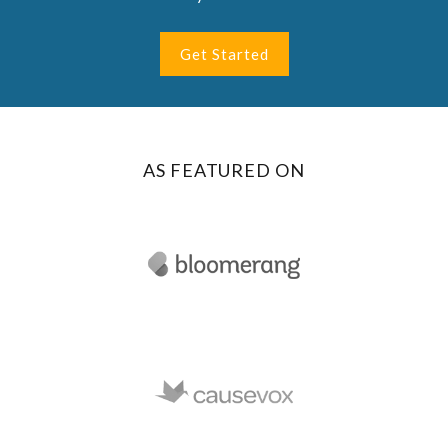
Get Started
AS FEATURED ON