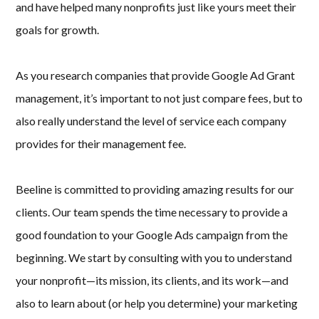
and have helped many nonprofits just like yours meet their
goals for growth.
As you research companies that provide Google Ad Grant
management, it’s important to not just compare fees, but to
also really understand the level of service each company
provides for their management fee.
Beeline is committed to providing amazing results for our
clients. Our team spends the time necessary to provide a
good foundation to your Google Ads campaign from the
beginning. We start by consulting with you to understand
your nonprofit—its mission, its clients, and its work—and
also to learn about (or help you determine) your marketing