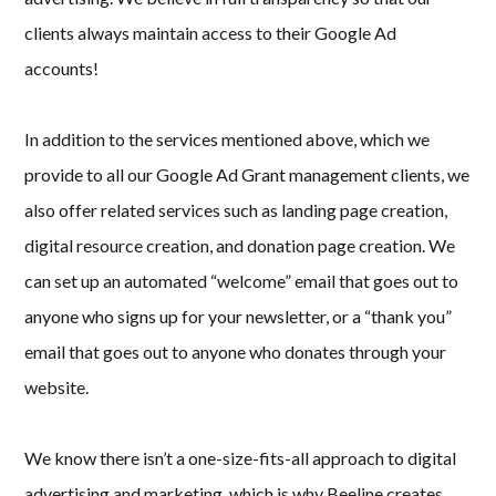
clients always maintain access to their Google Ad
accounts!
In addition to the services mentioned above, which we
provide to all our Google Ad Grant management clients, we
also offer related services such as landing page creation,
digital resource creation, and donation page creation. We
can set up an automated “welcome” email that goes out to
anyone who signs up for your newsletter, or a “thank you”
email that goes out to anyone who donates through your
website.
We know there isn’t a one-size-fits-all approach to digital
advertising and marketing, which is why Beeline creates