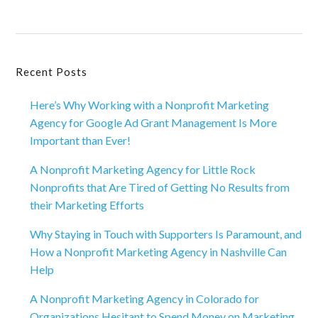
Primary
Recent Posts
Sidebar
Here’s Why Working with a Nonprofit Marketing
Agency for Google Ad Grant Management Is More
Important than Ever!
A Nonprofit Marketing Agency for Little Rock
Nonprofits that Are Tired of Getting No Results from
their Marketing Efforts
Why Staying in Touch with Supporters Is Paramount, and
How a Nonprofit Marketing Agency in Nashville Can
Help
A Nonprofit Marketing Agency in Colorado for
Organizations Hesitant to Spend Money on Marketing