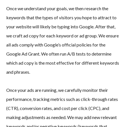
Once we understand your goals, we then research the
keywords that the types of visitors you hope to attract to
your website will likely be typing into Google. After that,
we craft ad copy for each keyword or ad group. We ensure
all ads comply with Google’s official policies for the
Google Ad Grant. We often run A/B tests to determine
which ad copy is the most effective for different keywords
and phrases.
Once your ads are running, we carefully monitor their
performance, tracking metrics such as click-through rates
(CTR), conversion rates, and cost per click (CPC), and
making adjustments as needed. We may add new relevant
keywords and/or negative keywords (keywords that