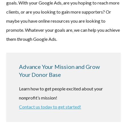
goals. With your Google Ads, are you hoping to reach more
clients, or are you looking to gain more supporters? Or
maybe you have online resources you are looking to
promote. Whatever your goals are, we can help you achieve
them through Google Ads.
Advance Your Mission and Grow
Your Donor Base
Learn how to get people excited about your
nonprofit’s mission!
Contact us today to get started!