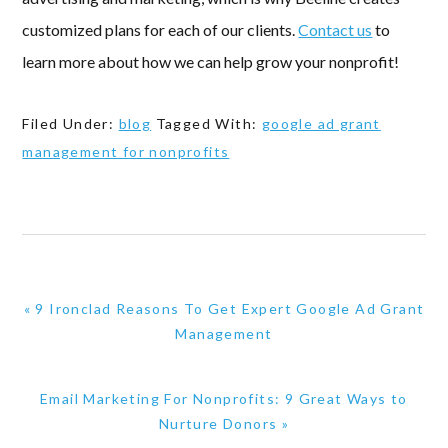
customized plans for each of our clients.
Contact us
to
learn more about how we can help grow your nonprofit!
Filed Under:
blog
Tagged With:
google ad grant
management for nonprofits
Previous
« 9 Ironclad Reasons To Get Expert Google Ad Grant
Post:
Management
Next
Email Marketing For Nonprofits: 9 Great Ways to
Post:
Nurture Donors »