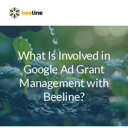
Skip
Skip
Skip
to
to
to
Menu
primary
main
primary
navigation
content
sidebar
What Is Involved in
Google Ad Grant
Management with
Beeline?