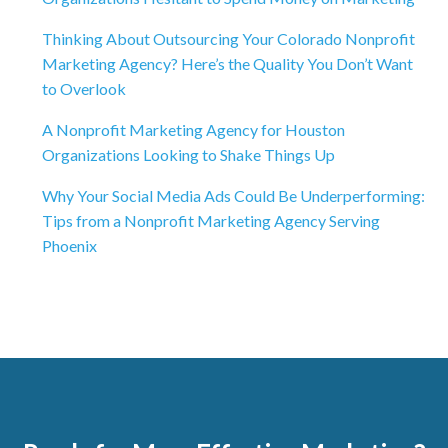
Thinking About Outsourcing Your Colorado Nonprofit
Marketing Agency? Here’s the Quality You Don’t Want
to Overlook
A Nonprofit Marketing Agency for Houston
Organizations Looking to Shake Things Up
Why Your Social Media Ads Could Be Underperforming:
Tips from a Nonprofit Marketing Agency Serving
Phoenix