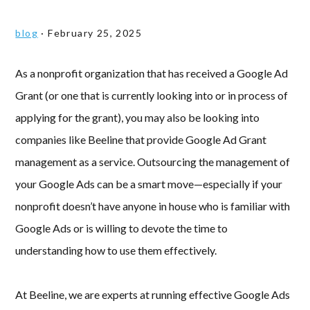
blog
·
February 25, 2025
As a nonprofit organization that has received a Google Ad
Grant (or one that is currently looking into or in process of
applying for the grant), you may also be looking into
companies like Beeline that provide Google Ad Grant
management as a service. Outsourcing the management of
your Google Ads can be a smart move—especially if your
nonprofit doesn’t have anyone in house who is familiar with
Google Ads or is willing to devote the time to
understanding how to use them effectively.
At Beeline, we are experts at running effective Google Ads