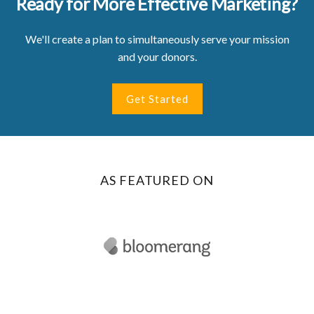
Ready for More Effective Marketing?
We'll create a plan to simultaneously serve your mission
and your donors.
Get Started
AS FEATURED ON