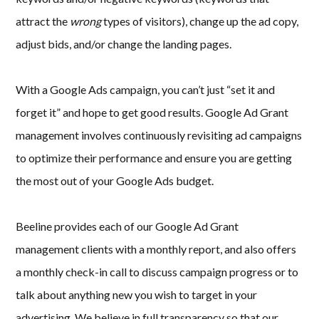
attract the
wrong
types of visitors), change up the ad copy,
adjust bids, and/or change the landing pages.
With a Google Ads campaign, you can’t just “set it and
forget it” and hope to get good results. Google Ad Grant
management involves continuously revisiting ad campaigns
to optimize their performance and ensure you are getting
the most out of your Google Ads budget.
Beeline provides each of our Google Ad Grant
management clients with a monthly report, and also offers
a monthly check-in call to discuss campaign progress or to
talk about anything new you wish to target in your
advertising. We believe in full transparency so that our