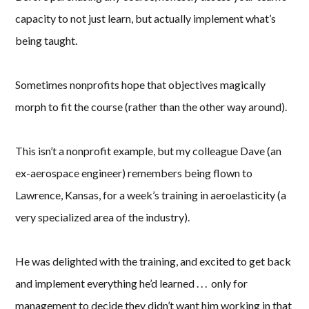
capacity to not just learn, but actually implement what’s
being taught.
Sometimes nonprofits hope that objectives magically
morph to fit the course (rather than the other way around).
This isn’t a nonprofit example, but my colleague Dave (an
ex-aerospace engineer) remembers being flown to
Lawrence, Kansas, for a week’s training in aeroelasticity (a
very specialized area of the industry).
He was delighted with the training, and excited to get back
and implement everything he’d learned . . . only for
management to decide they didn’t want him working in that