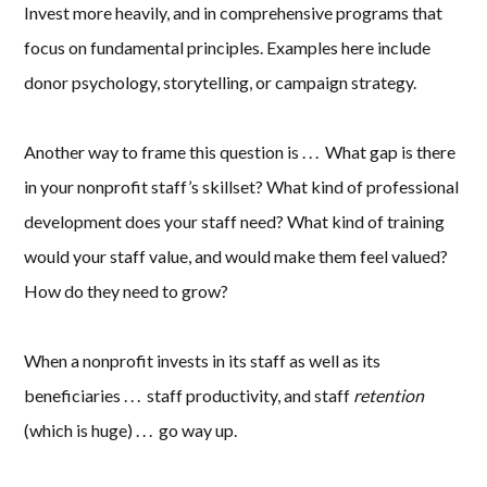
Invest more heavily, and in comprehensive programs that
focus on fundamental principles. Examples here include
donor psychology, storytelling, or campaign strategy.
Another way to frame this question is . . . What gap is there
in your nonprofit staff’s skillset? What kind of professional
development does your staff need? What kind of training
would your staff value, and would make them feel valued?
How do they need to grow?
When a nonprofit invests in its staff as well as its
beneficiaries . . . staff productivity, and staff
retention
(which is huge) . . . go way up.