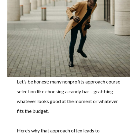
Let’s be honest: many nonprofits approach course
selection like choosing a candy bar – grabbing
whatever looks good at the moment or whatever
fits the budget.
Here’s why that approach often leads to