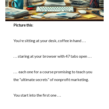
Picture this
:
You’re sitting at your desk, coffee in hand . . .
. . . staring at your browser with 47 tabs open . . .
. . . each one for a course promising to teach you
the “ultimate secrets” of nonprofit marketing.
You start into the first one . . .