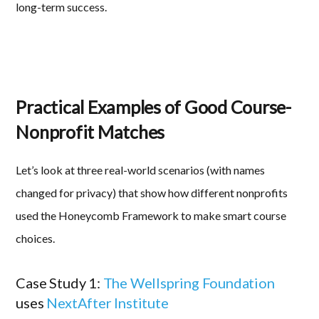
long-term success.
Practical Examples of Good Course-
Nonprofit Matches
Let’s look at three real-world scenarios (with names
changed for privacy) that show how different nonprofits
used the Honeycomb Framework to make smart course
choices.
Case Study 1:
The Wellspring Foundation
uses
NextAfter Institute