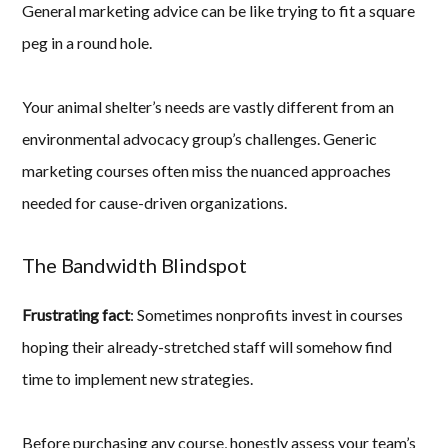
General marketing advice can be like trying to fit a square
peg in a round hole.
Your animal shelter’s needs are vastly different from an
environmental advocacy group’s challenges. Generic
marketing courses often miss the nuanced approaches
needed for cause-driven organizations.
The Bandwidth Blindspot
Frustrating fact
: Sometimes nonprofits invest in courses
hoping their already-stretched staff will somehow find
time to implement new strategies.
Before purchasing any course, honestly assess your team’s