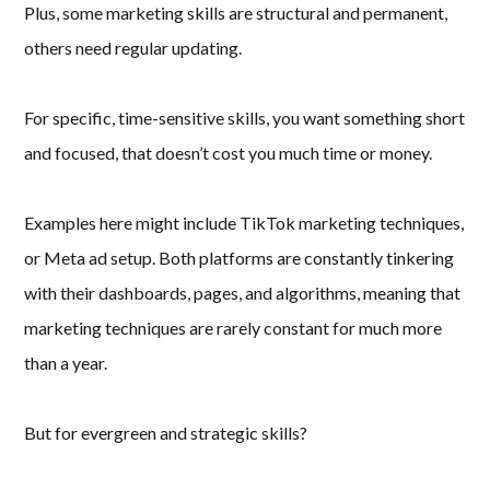
Plus, some marketing skills are structural and permanent,
others need regular updating.
For specific, time-sensitive skills, you want something short
and focused, that doesn’t cost you much time or money.
Examples here might include TikTok marketing techniques,
or Meta ad setup. Both platforms are constantly tinkering
with their dashboards, pages, and algorithms, meaning that
marketing techniques are rarely constant for much more
than a year.
But for evergreen and strategic skills?