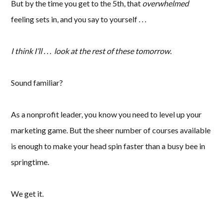
But by the time you get to the 5th, that
overwhelmed
feeling sets in, and you say to yourself . . .
I think I’ll . . . look at the rest of these tomorrow.
Sound familiar?
As a nonprofit leader, you know you need to level up your
marketing game. But the sheer number of courses available
is enough to make your head spin faster than a busy bee in
springtime.
We get it.