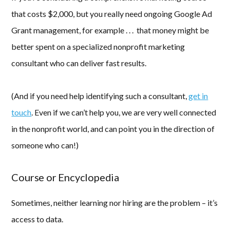
that costs $2,000, but you really need ongoing Google Ad
Grant management, for example . . . that money might be
better spent on a specialized nonprofit marketing
consultant who can deliver fast results.
(And if you need help identifying such a consultant,
get in
touch
. Even if we can’t help you, we are very well connected
in the nonprofit world, and can point you in the direction of
someone who can!)
Course or Encyclopedia
Sometimes, neither learning nor hiring are the problem – it’s
access to data.