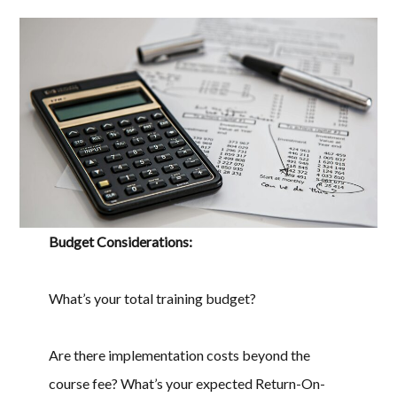
Budget Considerations:
What’s your total training budget?
Are there implementation costs beyond the
course fee? What’s your expected Return-On-