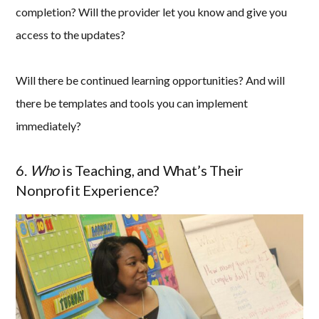
completion? Will the provider let you know and give you
access to the updates?
Will there be continued learning opportunities? And will
there be templates and tools you can implement
immediately?
6.
Who
is Teaching, and What’s Their
Nonprofit Experience?