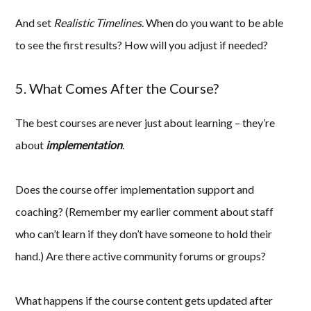
And set
Realistic Timelines
. When do you want to be able
to see the first results? How will you adjust if needed?
5. What Comes After the Course?
The best courses are never just about learning – they’re
about
implementation
.
Does the course offer implementation support and
coaching? (Remember my earlier comment about staff
who can’t learn if they don’t have someone to hold their
hand.) Are there active community forums or groups?
What happens if the course content gets updated after