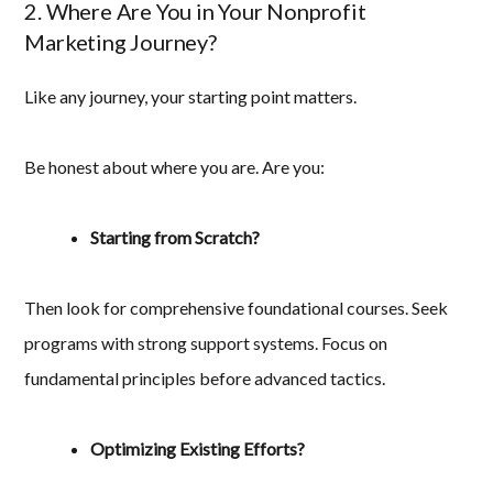
2. Where Are You in Your Nonprofit
Marketing Journey?
Like any journey, your starting point matters.
Be honest about where you are. Are you:
Starting from Scratch?
Then look for comprehensive foundational courses. Seek
programs with strong support systems. Focus on
fundamental principles before advanced tactics.
Optimizing Existing Efforts?