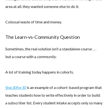
area at all, they wanted someone else to do it.
Colossal waste of time and money.
The Learn-vs-Community Question
Sometimes, the real solution isn’t a standalone course . . .
but a course with a
community
.
A lot of training today happens in cohorts.
Ship30for30
is an example of a cohort-based program that
teaches students how to write effectively in order to build
a subscriber list. Every student intake accepts only so many