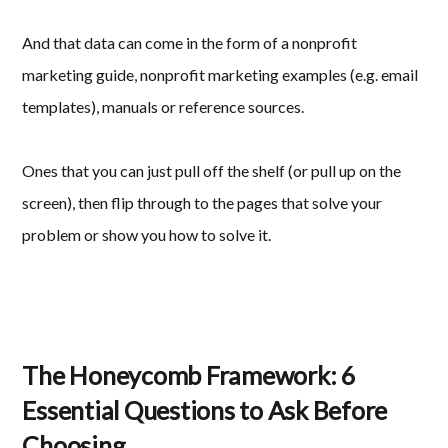
And that data can come in the form of a nonprofit
marketing guide, nonprofit marketing examples (e.g. email
templates), manuals or reference sources.
Ones that you can just pull off the shelf (or pull up on the
screen), then flip through to the pages that solve your
problem or show you how to solve it.
The Honeycomb Framework: 6
Essential Questions to Ask Before
Choosing