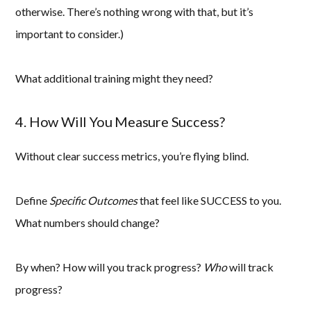
otherwise. There’s nothing wrong with that, but it’s
important to consider.)
What additional training might they need?
4. How Will You Measure Success?
Without clear success metrics, you’re flying blind.
Define
Specific Outcomes
that feel like SUCCESS to you.
What numbers should change?
By when? How will you track progress?
Who
will track
progress?