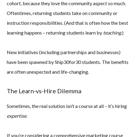
cohort, because they love the community aspect so much.
Oftentimes, returning students take on community or
instruction responsibilities. (And that is often how the best
learning happens – returning students learn by
teaching
.)
New initiatives (including partnerships and businesses)
have been spawned by Ship30for30 students. The benefits
are often unexpected and life-changing.
The Learn-vs-Hire Dilemma
Sometimes, the real solution isn’t a course at all – it’s hiring
expertise
.
If you’re considering a comprehensive marketing course