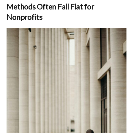
Methods Often Fall Flat for
Nonprofits