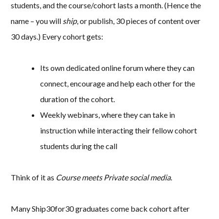
students, and the course/cohort lasts a month. (Hence the
name – you will
ship
, or publish, 30 pieces of content over
30 days.) Every cohort gets:
Its own dedicated online forum where they can
connect, encourage and help each other for the
duration of the cohort.
Weekly webinars, where they can take in
instruction while interacting their fellow cohort
students during the call
Think of it as
Course meets Private social media
.
Many Ship30for30 graduates come back cohort after