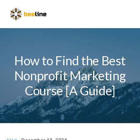
Skip
Skip
Skip
to
to
to
Menu
primary
main
primary
navigation
content
sidebar
How to Find the Best
Nonprofit Marketing
Course [A Guide]
blog
·
December 13, 2024