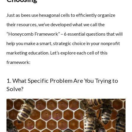
Just as bees use hexagonal cells to efficiently organize
their resources, we’ve developed what we call the
“Honeycomb Framework” – 6 essential questions that will
help you make a smart, strategic choice in your nonprofit
marketing education. Let’s explore each cell of this
framework:
1. What Specific Problem Are You Trying to
Solve?