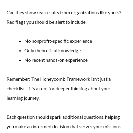
Can they show real results from organizations like yours?
Red flags you should be alert to include:
No nonprofit-specific experience
Only theoretical knowledge
No recent hands-on experience
Remember: The Honeycomb Framework isn’t just a
checklist – it’s a tool for deeper thinking about your
learning journey.
Each question should spark additional questions, helping
you make an informed decision that serves your mission’s