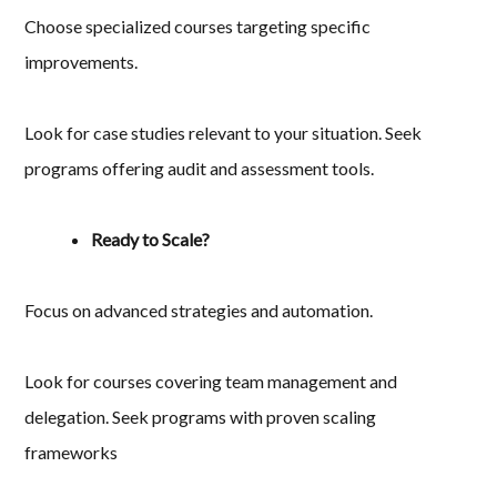
Choose specialized courses targeting specific
improvements.
Look for case studies relevant to your situation. Seek
programs offering audit and assessment tools.
Ready to Scale?
Focus on advanced strategies and automation.
Look for courses covering team management and
delegation. Seek programs with proven scaling
frameworks