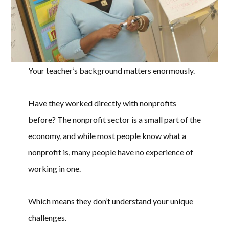
Your teacher’s background matters enormously.
Have they worked directly with nonprofits
before? The nonprofit sector is a small part of the
economy, and while most people know what a
nonprofit is, many people have no experience of
working in one.
Which means they don’t understand your unique
challenges.