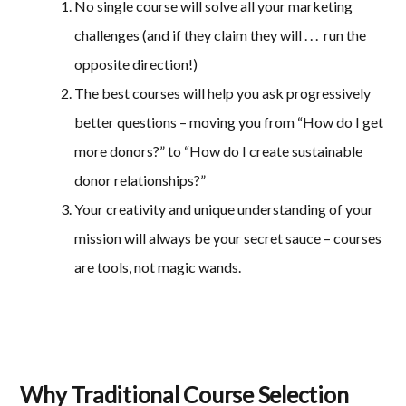
No single course will solve all your marketing
challenges (and if they claim they will . . . run the
opposite direction!)
The best courses will help you ask progressively
better questions – moving you from “How do I get
more donors?” to “How do I create sustainable
donor relationships?”
Your creativity and unique understanding of your
mission will always be your secret sauce – courses
are tools, not magic wands.
Why Traditional Course Selection