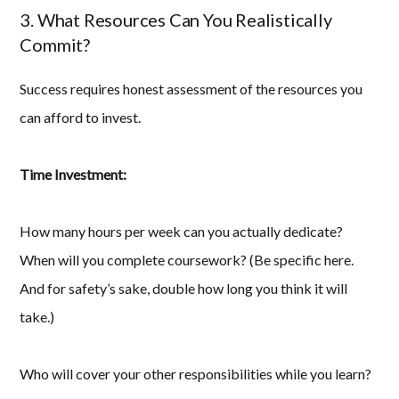
3. What Resources Can You Realistically
Commit?
Success requires honest assessment of the resources you
can afford to invest.
Time Investment:
How many hours per week can you actually dedicate?
When will you complete coursework? (Be specific here.
And for safety’s sake, double how long you think it will
take.)
Who will cover your other responsibilities while you learn?