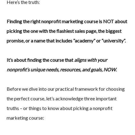
Here’s the truth:
Finding the right nonprofit marketing course is NOT about
picking the one with the flashiest sales page, the biggest
promise, or a name that includes “academy” or “university”.
It’s about finding the course that
aligns with your
nonprofit’s unique needs, resources, and goals, NOW
.
Before we dive into our practical framework for choosing
the perfect course, let’s acknowledge three important
truths – or things to know about picking a nonprofit
marketing course: