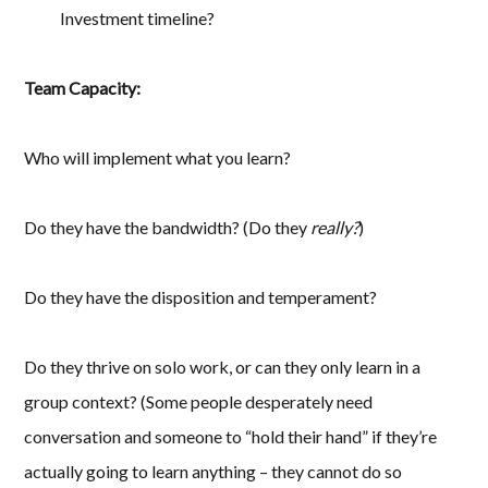
Investment timeline?
Team Capacity:
Who will implement what you learn?
Do they have the bandwidth? (Do they
really?
)
Do they have the disposition and temperament?
Do they thrive on solo work, or can they only learn in a
group context? (Some people desperately need
conversation and someone to “hold their hand” if they’re
actually going to learn anything – they cannot do so