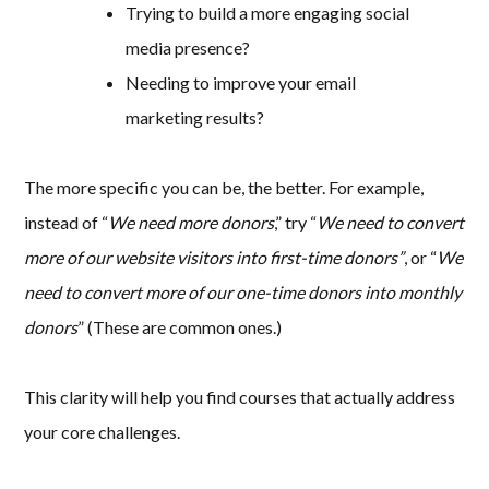
Trying to build a more engaging social
media presence?
Needing to improve your email
marketing results?
The more specific you can be, the better. For example,
instead of “
We need more donors
,” try “
We need to convert
more of our website visitors into first-time donors”
, or “
We
need to convert more of our one-time donors into monthly
donors
” (These are common ones.)
This clarity will help you find courses that actually address
your core challenges.