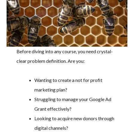
Before diving into any course, you need crystal-
clear problem definition. Are you:
Wanting to create a not for profit
marketing plan?
Struggling to manage your Google Ad
Grant effectively?
Looking to acquire new donors through
digital channels?