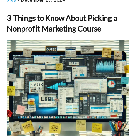
3 Things to Know About Picking a
Nonprofit Marketing Course