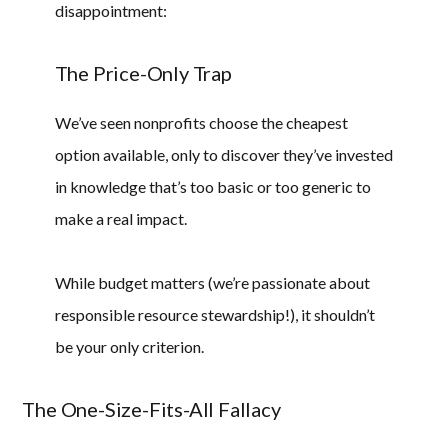
disappointment:
The Price-Only Trap
We’ve seen nonprofits choose the cheapest
option available, only to discover they’ve invested
in knowledge that’s too basic or too generic to
make a real impact.
While budget matters (we’re passionate about
responsible resource stewardship!), it shouldn’t
be your only criterion.
The One-Size-Fits-All Fallacy