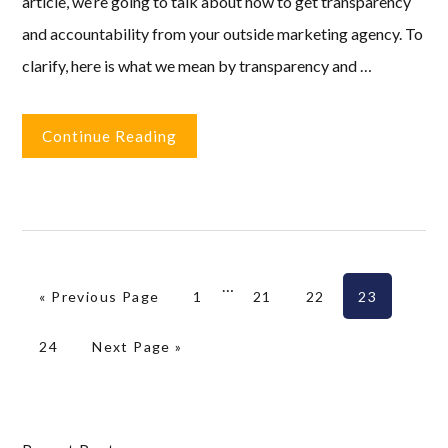
article, we’re going to talk about how to get transparency
and accountability from your outside marketing agency. To
clarify, here is what we mean by transparency and …
Continue Reading
Interim
…
Go to
Page
Page
Page
Page
«
Previous Page
1
21
22
23
pages
omitted
Page
Go to
24
Next Page »