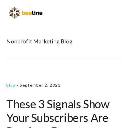
Skip
Skip
Skip
to
to
to
Menu
primary
main
primary
navigation
content
sidebar
Nonprofit Marketing Blog
blog
·
September 2, 2021
These 3 Signals Show
Your Subscribers Are