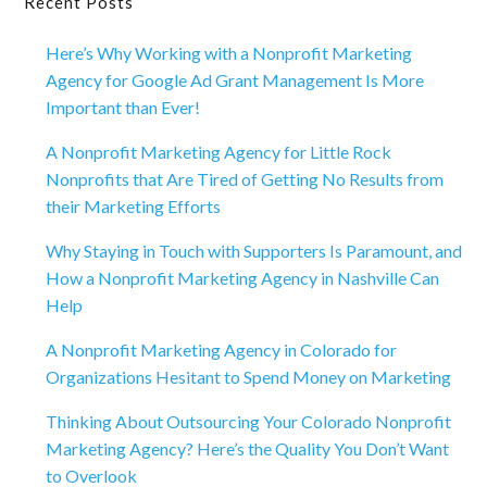
Primary
Recent Posts
Sidebar
Here’s Why Working with a Nonprofit Marketing
Agency for Google Ad Grant Management Is More
Important than Ever!
A Nonprofit Marketing Agency for Little Rock
Nonprofits that Are Tired of Getting No Results from
their Marketing Efforts
Why Staying in Touch with Supporters Is Paramount, and
How a Nonprofit Marketing Agency in Nashville Can
Help
A Nonprofit Marketing Agency in Colorado for
Organizations Hesitant to Spend Money on Marketing
Thinking About Outsourcing Your Colorado Nonprofit
Marketing Agency? Here’s the Quality You Don’t Want
to Overlook