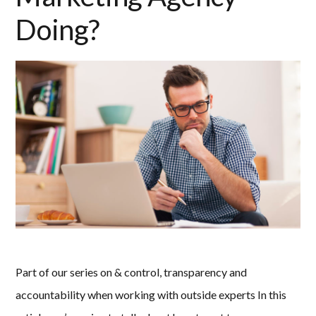
Doing?
Part of our series on & control, transparency and
accountability when working with outside experts In this