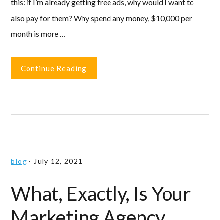
this: if I’m already getting free ads, why would I want to
also pay for them? Why spend any money, $10,000 per
month is more …
Continue Reading
blog
·
July 12, 2021
What, Exactly, Is Your
Marketing Agency