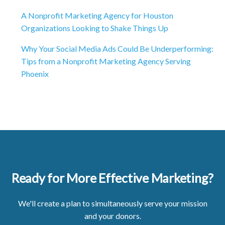
A Nonprofit Marketing Agency for Houston
Organizations Looking to Shake Things Up
Why Your Social Media Ads Could Be Underperforming:
Tips from a Nonprofit Marketing Agency Serving
Phoenix
Ready for More Effective Marketing?
We'll create a plan to simultaneously serve your mission
and your donors.