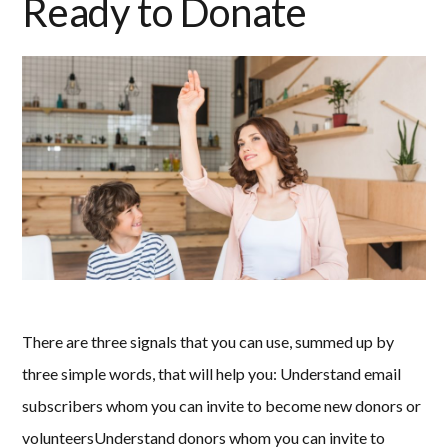
Ready to Donate
There are three signals that you can use, summed up by
three simple words, that will help you: Understand email
subscribers whom you can invite to become new donors or
volunteersUnderstand donors whom you can invite to