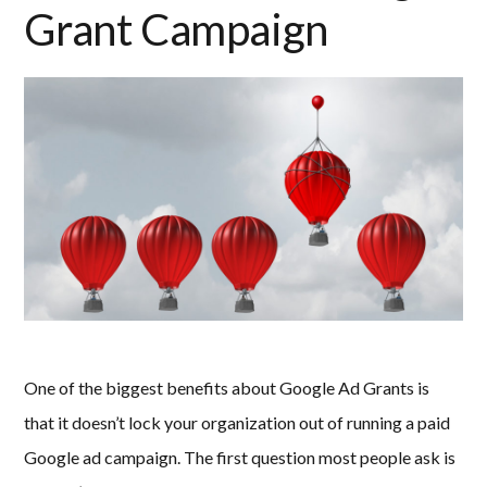
Grant Campaign
One of the biggest benefits about Google Ad Grants is
that it doesn’t lock your organization out of running a paid
Google ad campaign. The first question most people ask is