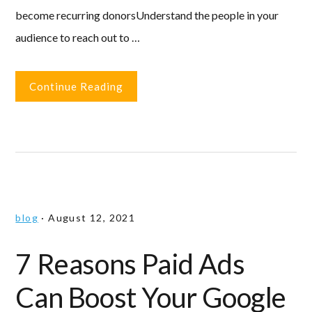
become recurring donorsUnderstand the people in your
audience to reach out to …
Continue Reading
blog
·
August 12, 2021
7 Reasons Paid Ads
Can Boost Your Google