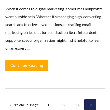
When it comes to digital marketing, sometimes nonprofits
want outside help. Whether it’s managing high-converting
search ads to drive new donations, or crafting email
marketing series that turn cold subscribers into ardent
supporters, your organization might find it helpful to lean
on an expert …
Continue Reading
Interim
…
Go to
Page
Page
Page
Page
«
Previous Page
1
16
17
18
pages