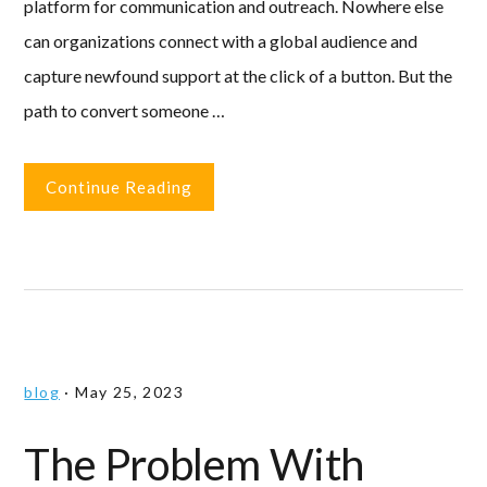
platform for communication and outreach. Nowhere else
can organizations connect with a global audience and
capture newfound support at the click of a button. But the
path to convert someone …
Continue Reading
blog
·
May 25, 2023
The Problem With