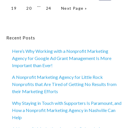
Interim
omitted
…
Page
Page
Page
Go to
19
20
24
Next Page »
pages
omitted
Primary
Recent Posts
Sidebar
Here’s Why Working with a Nonprofit Marketing
Agency for Google Ad Grant Management Is More
Important than Ever!
A Nonprofit Marketing Agency for Little Rock
Nonprofits that Are Tired of Getting No Results from
their Marketing Efforts
Why Staying in Touch with Supporters Is Paramount, and
How a Nonprofit Marketing Agency in Nashville Can
Help