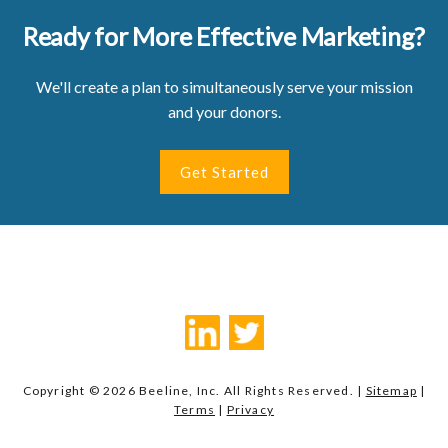
Ready for More Effective Marketing?
We'll create a plan to simultaneously serve your mission
and your donors.
Get Started
Copyright © 2026 Beeline, Inc. All Rights Reserved. |
Sitemap
|
Terms
|
Privacy