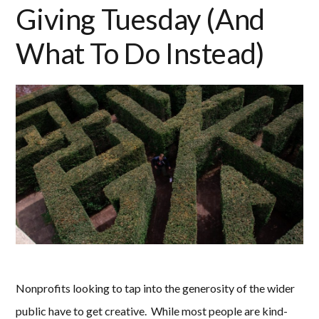
Giving Tuesday (And
What To Do Instead)
Nonprofits looking to tap into the generosity of the wider
public have to get creative. While most people are kind-