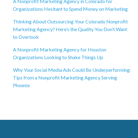
A Nonprofit Marketing Agency in Colorado for
Organizations Hesitant to Spend Money on Marketing
Thinking About Outsourcing Your Colorado Nonprofit
Marketing Agency? Here’s the Quality You Don’t Want
to Overlook
A Nonprofit Marketing Agency for Houston
Organizations Looking to Shake Things Up
Why Your Social Media Ads Could Be Underperforming:
Tips from a Nonprofit Marketing Agency Serving
Phoenix