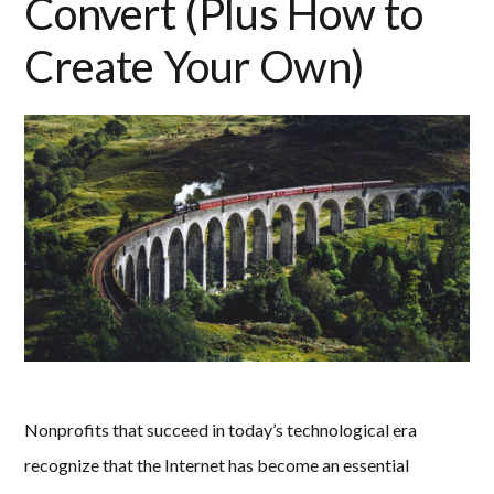
Convert (Plus How to
Create Your Own)
Nonprofits that succeed in today’s technological era
recognize that the Internet has become an essential