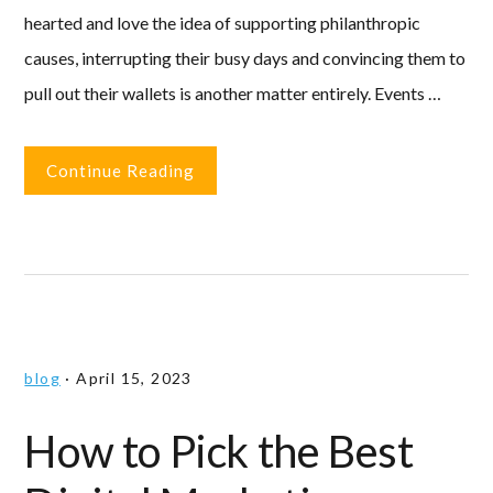
hearted and love the idea of supporting philanthropic
causes, interrupting their busy days and convincing them to
pull out their wallets is another matter entirely. Events …
Continue Reading
blog
·
April 15, 2023
How to Pick the Best