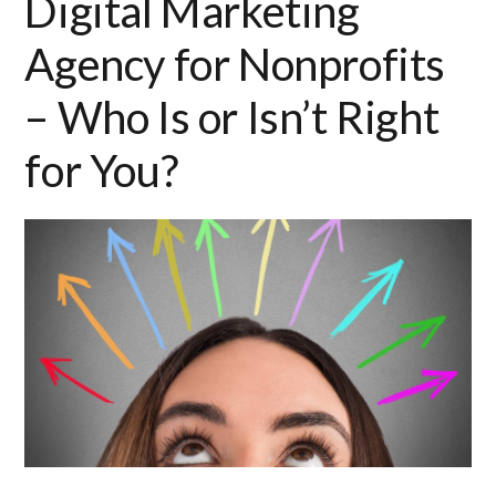
Digital Marketing
Agency for Nonprofits
– Who Is or Isn’t Right
for You?