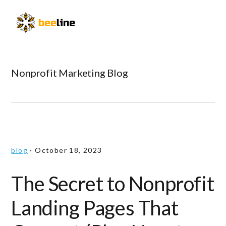
Skip
Skip
Skip
to
to
to
Menu
primary
main
primary
navigation
content
sidebar
Nonprofit Marketing Blog
blog
·
October 18, 2023
The Secret to Nonprofit
Landing Pages That