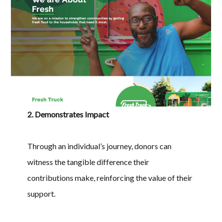
2. Demonstrates Impact
Through an individual’s journey, donors can
witness the tangible difference their
contributions make, reinforcing the value of their
support.