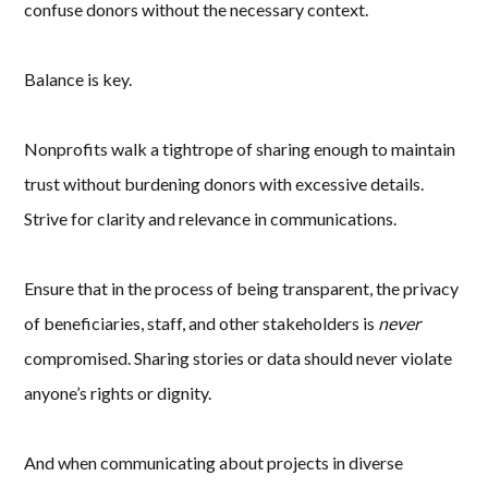
confuse donors without the necessary context.
Balance is key.
Nonprofits walk a tightrope of sharing enough to maintain
trust without burdening donors with excessive details.
Strive for clarity and relevance in communications.
Ensure that in the process of being transparent, the privacy
of beneficiaries, staff, and other stakeholders is
never
compromised. Sharing stories or data should never violate
anyone’s rights or dignity.
And when communicating about projects in diverse