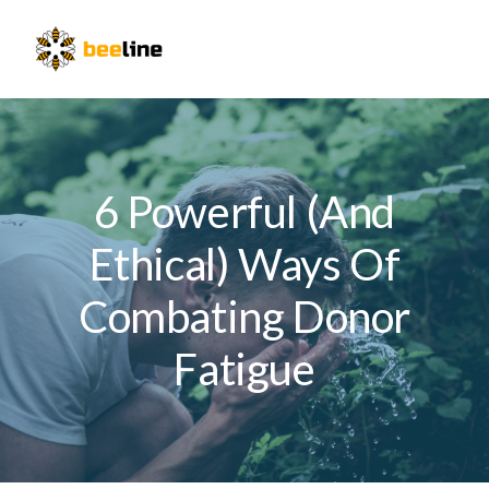
Skip
Skip
Skip
to
to
to
Menu
primary
main
primary
navigation
content
sidebar
6 Powerful (And
Ethical) Ways Of
Combating Donor
Fatigue