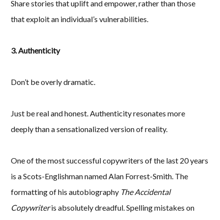
Share stories that uplift and empower, rather than those
that exploit an individual’s vulnerabilities.
3. Authenticity
Don’t be overly dramatic.
Just be real and honest. Authenticity resonates more
deeply than a sensationalized version of reality.
One of the most successful copywriters of the last 20 years
is a Scots-Englishman named Alan Forrest-Smith. The
formatting of his autobiography
The Accidental
Copywriter
is absolutely dreadful. Spelling mistakes on