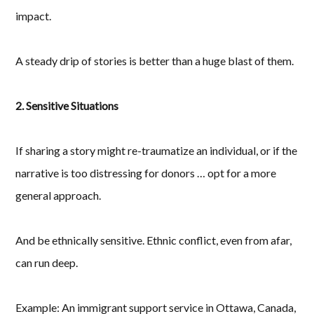
impact.
A steady drip of stories is better than a huge blast of them.
2. Sensitive Situations
If sharing a story might re-traumatize an individual, or if the
narrative is too distressing for donors … opt for a more
general approach.
And be ethnically sensitive. Ethnic conflict, even from afar,
can run deep.
Example: An immigrant support service in Ottawa, Canada,