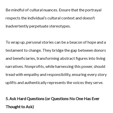
Be mindful of cultural nuances. Ensure that the portrayal
respects the individual’s cultural context and doesn’t
inadvertently perpetuate stereotypes.
To wrap up, personal stories can be a beacon of hope and a
testament to change. They bridge the gap between donors
and beneficiaries, transforming abstract figures into living
narratives. Nonprofits, while harnessing this power, should
tread with empathy and responsibility, ensuring every story
uplifts and authentically represents the voices they serve.
5. Ask Hard Questions (or Questions No One Has Ever
Thought to Ask)