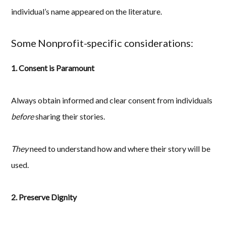
individual’s name appeared on the literature.
Some Nonprofit-specific considerations:
1. Consent is Paramount
Always obtain informed and clear consent from individuals
before
sharing their stories.
They
need to understand how and where their story will be
used.
2. Preserve Dignity