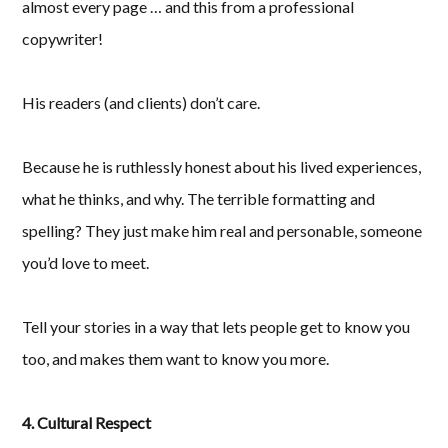
almost every page … and this from a professional
copywriter!
His readers (and clients) don’t care.
Because he is ruthlessly honest about his lived experiences,
what he thinks, and why. The terrible formatting and
spelling? They just make him real and personable, someone
you’d love to meet.
Tell your stories in a way that lets people get to know you
too, and makes them want to know you more.
4. Cultural Respect