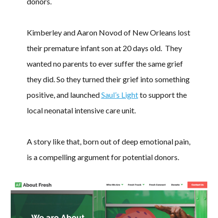
donors.
Kimberley and Aaron Novod of New Orleans lost
their premature infant son at 20 days old. They
wanted no parents to ever suffer the same grief
they did. So they turned their grief into something
positive, and launched
Saul’s Light
to support the
local neonatal intensive care unit.
A story like that, born out of deep emotional pain,
is a compelling argument for potential donors.