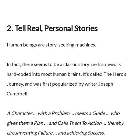
2. Tell Real, Personal Stories
Human beings are story-seeking machines.
In fact, there seems to be a classic storyline framework
hard-coded into most human brains. It’s called The Hero’s
Journey, and was first popularized by writer Joseph
Campbell.
A Character … with a Problem … meets a Guide … who
gives them a Plan … and Calls Them To Action … thereby
circumventing Failure … and achieving Success.