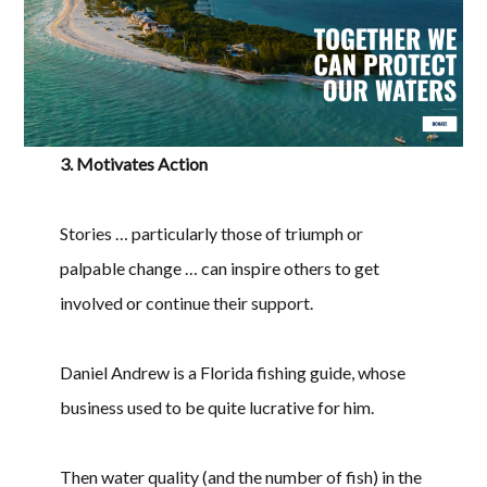
3. Motivates Action
Stories … particularly those of triumph or
palpable change … can inspire others to get
involved or continue their support.
Daniel Andrew is a Florida fishing guide, whose
business used to be quite lucrative for him.
Then water quality (and the number of fish) in the