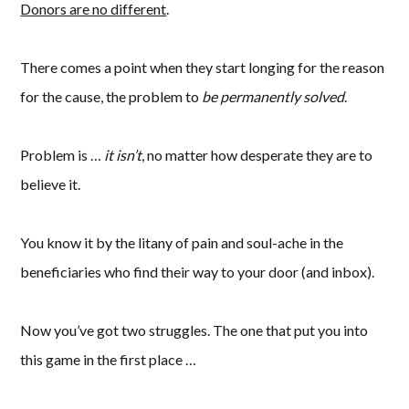
Donors are no different
.
There comes a point when they start longing for the reason
for the cause, the problem to
be permanently solved
.
Problem is …
it isn’t
, no matter how desperate they are to
believe it.
You know it by the litany of pain and soul-ache in the
beneficiaries who find their way to your door (and inbox).
Now you’ve got two struggles. The one that put you into
this game in the first place …