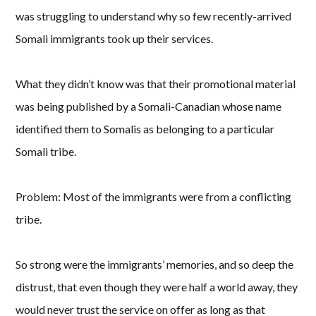
was struggling to understand why so few recently-arrived
Somali immigrants took up their services.
What they didn’t know was that their promotional material
was being published by a Somali-Canadian whose name
identified them to Somalis as belonging to a particular
Somali tribe.
Problem: Most of the immigrants were from a conflicting
tribe.
So strong were the immigrants’ memories, and so deep the
distrust, that even though they were half a world away, they
would never trust the service on offer as long as that