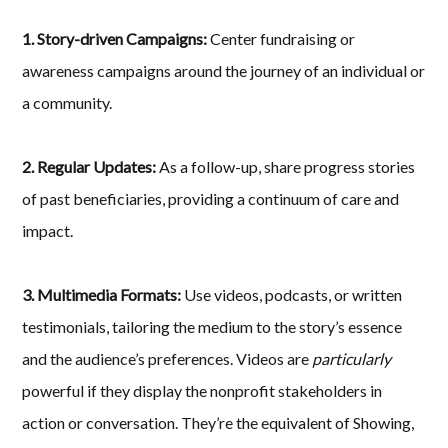
1. Story-driven Campaigns:
Center fundraising or
awareness campaigns around the journey of an individual or
a community.
2. Regular Updates:
As a follow-up, share progress stories
of past beneficiaries, providing a continuum of care and
impact.
3. Multimedia Formats:
Use videos, podcasts, or written
testimonials, tailoring the medium to the story’s essence
and the audience’s preferences. Videos are
particularly
powerful if they display the nonprofit stakeholders in
action or conversation. They’re the equivalent of Showing,