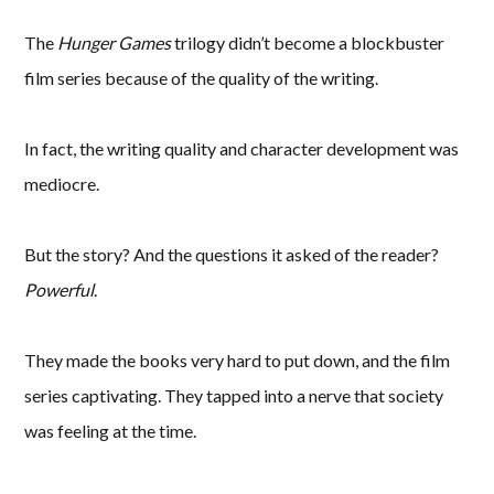
The
Hunger Games
trilogy didn’t become a blockbuster
film series because of the quality of the writing.
In fact, the writing quality and character development was
mediocre.
But the story? And the questions it asked of the reader?
Powerful
.
They made the books very hard to put down, and the film
series captivating. They tapped into a nerve that society
was feeling at the time.