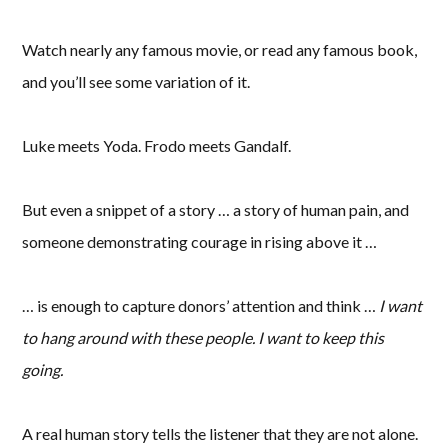
Watch nearly any famous movie, or read any famous book,
and you’ll see some variation of it.
Luke meets Yoda. Frodo meets Gandalf.
But even a snippet of a story … a story of human pain, and
someone demonstrating courage in rising above it …
… is enough to capture donors’ attention and think …
I want
to hang around with these people. I want to keep this
going.
A real human story tells the listener that they are not alone.