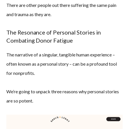
There are other people out there suffering the same pain
and trauma as they are.
The Resonance of Personal Stories in
Combating Donor Fatigue
The narrative of a singular, tangible human experience –
often known as a personal story – can be a profound tool
for nonprofits.
We’re going to unpack three reasons why personal stories
are so potent.