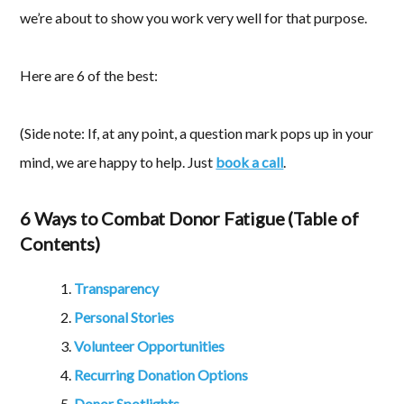
we’re about to show you work very well for that purpose.
Here are 6 of the best:
(Side note: If, at any point, a question mark pops up in your
mind, we are happy to help. Just
book a call
.
6 Ways to Combat Donor Fatigue (Table of
Contents)
Transparency
Personal Stories
Volunteer Opportunities
Recurring Donation Options
Donor Spotlights