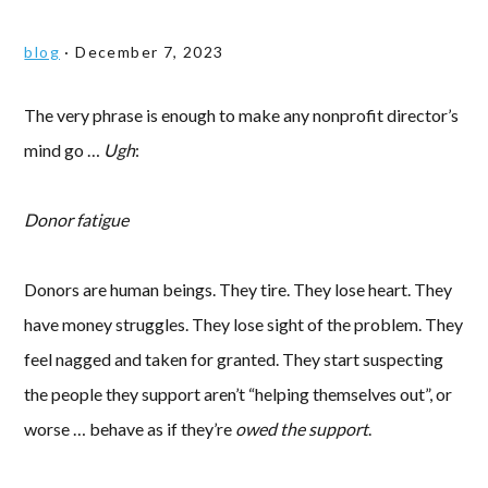
blog
·
December 7, 2023
The very phrase is enough to make any nonprofit director’s
mind go …
Ugh
:
Donor fatigue
Donors are human beings. They tire. They lose heart. They
have money struggles. They lose sight of the problem. They
feel nagged and taken for granted. They start suspecting
the people they support aren’t “helping themselves out”, or
worse … behave as if they’re
owed the support
.