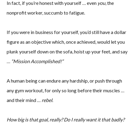
In fact, if you’re honest with yourself … even
you
, the
nonprofit worker, succumb to fatigue.
If you were in business for yourself, you’d still have a dollar
figure as an objective which, once achieved, would let you
plunk yourself down on the sofa, hoist up your feet, and say
…
“Mission Accomplished!”
A human being can endure any hardship, or push through
any gym workout, for only so long before their muscles …
and their mind …
rebel
.
How big is that goal, really? Do I really want it that badly?