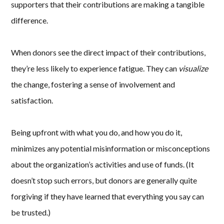
supporters that their contributions are making a tangible
difference.
When donors see the direct impact of their contributions,
they’re less likely to experience fatigue. They can
visualize
the change, fostering a sense of involvement and
satisfaction.
Being upfront with what you do, and how you do it,
minimizes any potential misinformation or misconceptions
about the organization’s activities and use of funds. (It
doesn’t stop such errors, but donors are generally quite
forgiving if they have learned that everything you say can
be trusted.)