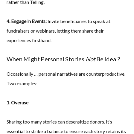
rather than Telling.
4. Engage in Events:
Invite beneficiaries to speak at
fundraisers or webinars, letting them share their
experiences firsthand.
When Might Personal Stories
Not
Be Ideal?
Occasionally … personal narratives are counterproductive.
Two examples:
1. Overuse
Sharing too many stories can desensitize donors. It’s
essential to strike a balance to ensure each story retains its