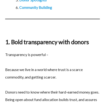
Community Building
1. Bold transparency with donors
Transparency is powerful –
Because we live in a world where trust is a scarce
commodity, and getting scarcer.
Donors need to know where their hard-earned money goes.
Being open about fund allocation builds trust, and assures