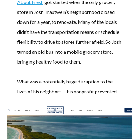
About Fresh
got started when the only grocery
store in Josh Trautwein’s neighborhood closed
down for a year, to renovate. Many of the locals
didn’t have the transportation means or schedule
flexibility to drive to stores further afield. So Josh
turned an old bus into a mobile grocery store,
bringing healthy food to them.
What was a potentially huge disruption to the
lives of his neighbors … his nonprofit prevented.