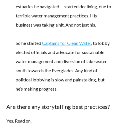
estuaries he navigated … started declining, due to
terrible water management practices. His
business was taking a hit. And not just his.
So he started
Captains for Clean Water
, to lobby
elected officials and advocate for sustainable
water management and diversion of lake water
south towards the Everglades. Any kind of
political lobbying is slow and painstaking, but
he’s making progress.
Are there any storytelling best practices?
Yes. Read on.