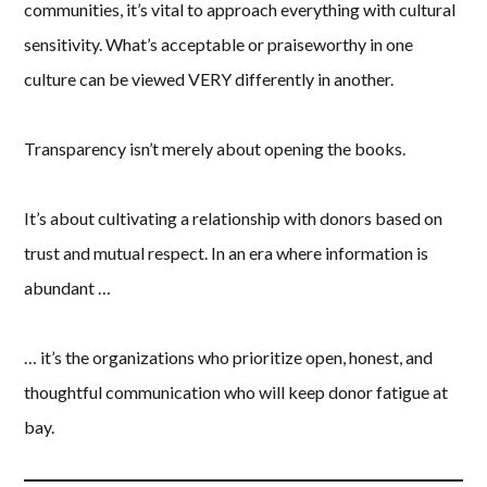
communities, it’s vital to approach everything with cultural
sensitivity. What’s acceptable or praiseworthy in one
culture can be viewed VERY differently in another.
Transparency isn’t merely about opening the books.
It’s about cultivating a relationship with donors based on
trust and mutual respect. In an era where information is
abundant …
… it’s the organizations who prioritize open, honest, and
thoughtful communication who will keep donor fatigue at
bay.