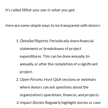
It’s called
What-you-see-is-what-you-get
.
Here are some simple ways to be transparent with donors:
Detailed Reports
. Periodically share financial
statements or breakdowns of project
expenditures. This can be done annually, bi-
annually, or after the completion of a significant
project.
Open Forums
. Host Q&A sessions or webinars
where donors can ask questions about the
organization’s operations, finances, and projects.
Impact Stories
. Regularly highlight stories or case