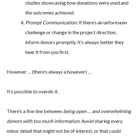
studies showcasing how donations were used and
the outcomes achieved.
Prompt Communication
. If there’s an unforeseen
challenge or change in the project direction,
inform donors promptly. It’s always better they
hear it from you first.
However … (there’s always a however) …
It’s possible to overdo it.
There’s a fine line between
being open
… and
overwhelming
donors with too much information
. Avoid sharing every
minor detail that might not be of interest, or that could