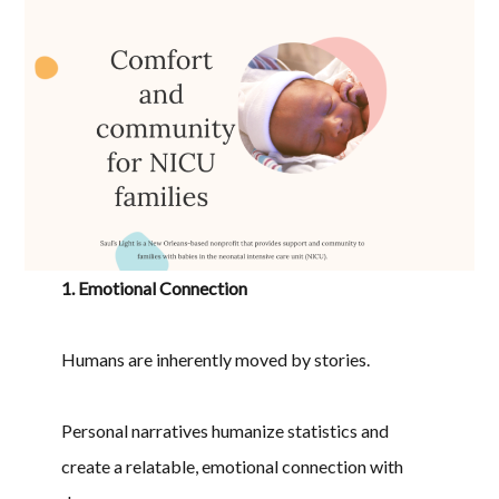
1. Emotional Connection
Humans are inherently moved by stories.
Personal narratives humanize statistics and
create a relatable, emotional connection with