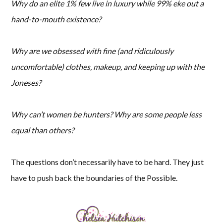
Why do an elite 1% few live in luxury while 99% eke out a
hand-to-mouth existence?
Why are we obsessed with fine (and ridiculously
uncomfortable) clothes, makeup, and keeping up with the
Joneses?
Why can’t women be hunters? Why are some people less
equal than others?
The questions don’t necessarily have to be hard. They just
have to push back the boundaries of the Possible.