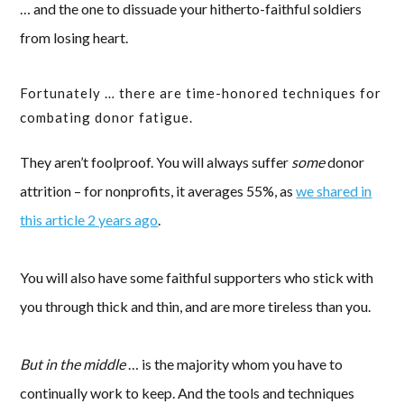
… and the one to dissuade your hitherto-faithful soldiers
from losing heart.
Fortunately … there are time-honored techniques for
combating donor fatigue.
They aren’t foolproof. You will always suffer
some
donor
attrition – for nonprofits, it averages 55%, as
we shared in
this article 2 years ago
.
You will also have some faithful supporters who stick with
you through thick and thin, and are more tireless than you.
But in the middle
… is the majority whom you have to
continually work to keep. And the tools and techniques