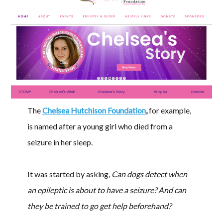
The
Chelsea Hutchison Foundation
,
for example,
is named after a young girl who died from a
seizure in her sleep.
It was started by asking,
Can dogs detect when
an epileptic is about to have a seizure? And can
they be trained to go get help beforehand?