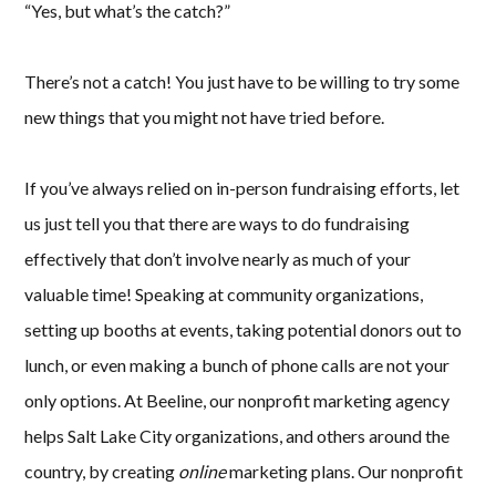
“Yes, but what’s the catch?”
There’s not a catch! You just have to be willing to try some
new things that you might not have tried before.
If you’ve always relied on in-person fundraising efforts, let
us just tell you that there are ways to do fundraising
effectively that don’t involve nearly as much of your
valuable time! Speaking at community organizations,
setting up booths at events, taking potential donors out to
lunch, or even making a bunch of phone calls are not your
only options. At Beeline, our nonprofit marketing agency
helps Salt Lake City organizations, and others around the
country, by creating
online
marketing plans. Our nonprofit