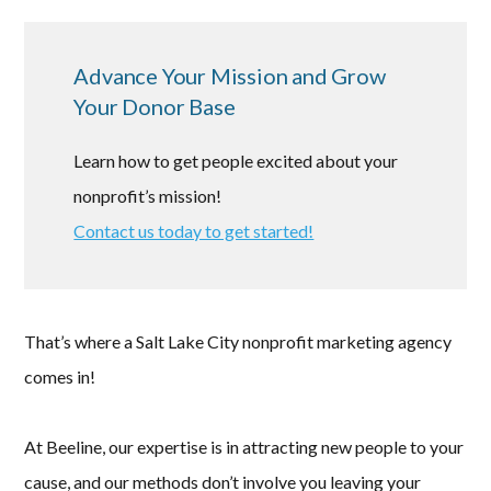
Advance Your Mission and Grow
Your Donor Base
Learn how to get people excited about your
nonprofit’s mission!
Contact us today to get started!
That’s where a Salt Lake City nonprofit marketing agency
comes in!
At Beeline, our expertise is in attracting new people to your
cause, and our methods don’t involve you leaving your