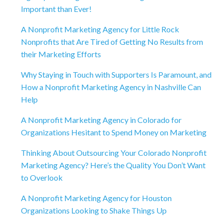
Important than Ever!
A Nonprofit Marketing Agency for Little Rock
Nonprofits that Are Tired of Getting No Results from
their Marketing Efforts
Why Staying in Touch with Supporters Is Paramount, and
How a Nonprofit Marketing Agency in Nashville Can
Help
A Nonprofit Marketing Agency in Colorado for
Organizations Hesitant to Spend Money on Marketing
Thinking About Outsourcing Your Colorado Nonprofit
Marketing Agency? Here’s the Quality You Don’t Want
to Overlook
A Nonprofit Marketing Agency for Houston
Organizations Looking to Shake Things Up