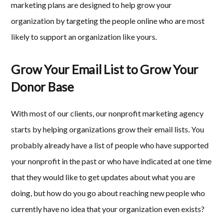
marketing plans are designed to help grow your
organization by targeting the people online who are most
likely to support an organization like yours.
Grow Your Email List to Grow Your
Donor Base
With most of our clients, our nonprofit marketing agency
starts by helping organizations grow their email lists. You
probably already have a list of people who have supported
your nonprofit in the past or who have indicated at one time
that they would like to get updates about what you are
doing, but how do you go about reaching new people who
currently have no idea that your organization even exists?