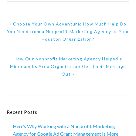
Previous
« Choose Your Own Adventure: How Much Help Do
Post:
You Need from a Nonprofit Marketing Agency at Your
Houston Organization?
Next
How Our Nonprofit Marketing Agency Helped a
Post:
Minneapolis Area Organization Get Their Message
Out »
Primary
Recent Posts
Sidebar
Here’s Why Working with a Nonprofit Marketing
Agency for Google Ad Grant Management Is More