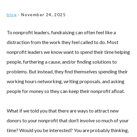
blog
·
November 24, 2025
To nonprofit leaders, fundraising can often feel like a
distraction from the work they feel called to do. Most
nonprofit leaders we know want to spend their time helping
people, furthering a cause, and/or finding solutions to
problems. But instead, they find themselves spending their
working hours networking, writing proposals, and asking
people for money so they can keep their nonprofit afloat.
What if we told you that there are ways to attract new
donors to your nonprofit that don’t involve so much of your
time? Would you be interested? You are probably thinking,