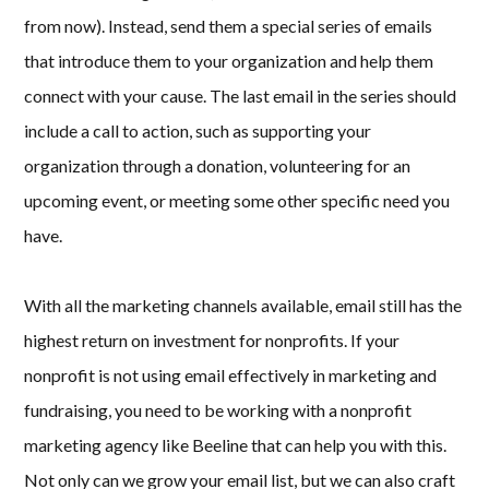
from now). Instead, send them a special series of emails
that introduce them to your organization and help them
connect with your cause. The last email in the series should
include a call to action, such as supporting your
organization through a donation, volunteering for an
upcoming event, or meeting some other specific need you
have.
With all the marketing channels available, email still has the
highest return on investment for nonprofits. If your
nonprofit is not using email effectively in marketing and
fundraising, you need to be working with a nonprofit
marketing agency like Beeline that can help you with this.
Not only can we grow your email list, but we can also craft