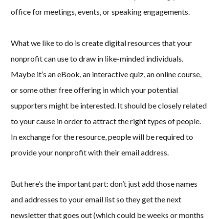
office for meetings, events, or speaking engagements.
What we like to do is create digital resources that your
nonprofit can use to draw in like-minded individuals.
Maybe it’s an eBook, an interactive quiz, an online course,
or some other free offering in which your potential
supporters might be interested. It should be closely related
to your cause in order to attract the right types of people.
In exchange for the resource, people will be required to
provide your nonprofit with their email address.
But here’s the important part: don’t just add those names
and addresses to your email list so they get the next
newsletter that goes out (which could be weeks or months