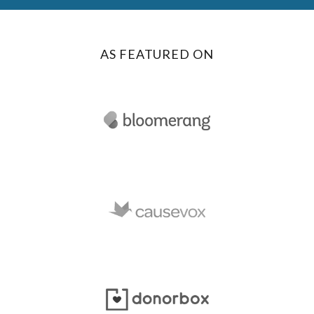
AS FEATURED ON