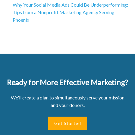
Why Your Social Media Ads Could Be Underperforming:
Tips from a Nonprofit Marketing Agency Serving
Phoenix
Ready for More Effective Marketing?
We'll create a plan to simultaneously serve your mission
and your donors.
Get Started