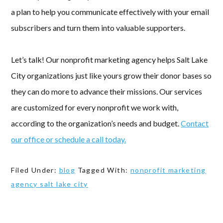
a plan to help you communicate effectively with your email
subscribers and turn them into valuable supporters.
Let’s talk! Our nonprofit marketing agency helps Salt Lake
City organizations just like yours grow their donor bases so
they can do more to advance their missions. Our services
are customized for every nonprofit we work with,
according to the organization’s needs and budget.
Contact
our office or schedule a call today.
Filed Under:
blog
Tagged With:
nonprofit marketing
agency salt lake city