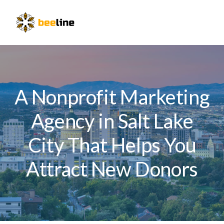
Skip
Skip
Skip
to
to
to
Menu
primary
main
primary
navigation
content
sidebar
A Nonprofit Marketing
Agency in Salt Lake
City That Helps You
Attract New Donors