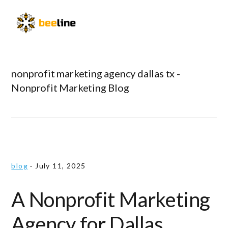
Skip
Skip
Skip
to
to
to
Menu
primary
main
primary
navigation
content
sidebar
nonprofit marketing agency dallas tx -
Nonprofit Marketing Blog
blog
·
July 11, 2025
A Nonprofit Marketing
Agency for Dallas