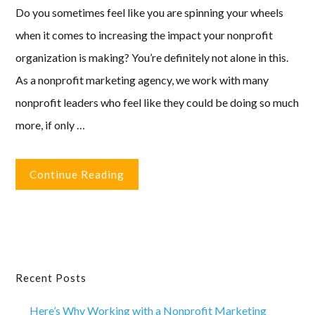
Do you sometimes feel like you are spinning your wheels
when it comes to increasing the impact your nonprofit
organization is making? You’re definitely not alone in this.
As a nonprofit marketing agency, we work with many
nonprofit leaders who feel like they could be doing so much
more, if only …
Continue Reading
Primary
Recent Posts
Sidebar
Here’s Why Working with a Nonprofit Marketing