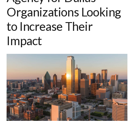
Organizations Looking
to Increase Their
Impact