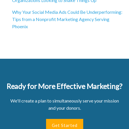
Organizations Looking to Shake Things Up
Why Your Social Media Ads Could Be Underperforming:
Tips from a Nonprofit Marketing Agency Serving
Phoenix
Ready for More Effective Marketing?
We'll create a plan to simultaneously serve your mission
and your donors.
Get Started