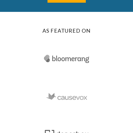
AS FEATURED ON