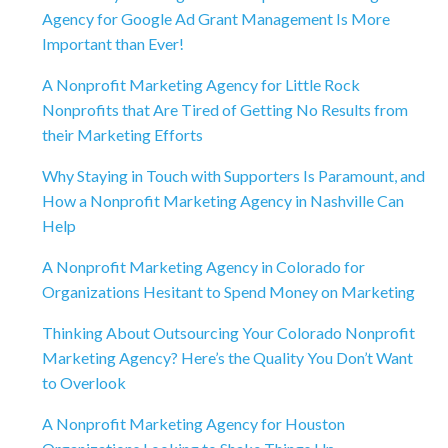
Agency for Google Ad Grant Management Is More
Important than Ever!
A Nonprofit Marketing Agency for Little Rock
Nonprofits that Are Tired of Getting No Results from
their Marketing Efforts
Why Staying in Touch with Supporters Is Paramount, and
How a Nonprofit Marketing Agency in Nashville Can
Help
A Nonprofit Marketing Agency in Colorado for
Organizations Hesitant to Spend Money on Marketing
Thinking About Outsourcing Your Colorado Nonprofit
Marketing Agency? Here’s the Quality You Don’t Want
to Overlook
A Nonprofit Marketing Agency for Houston