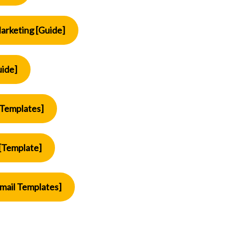
arketing [Guide]
uide]
[Templates]
[Template]
mail Templates]