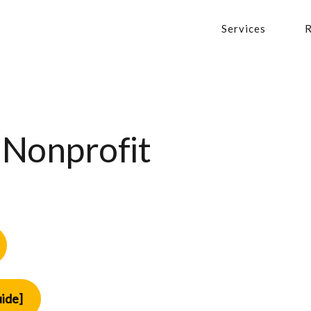
Services
R
 Nonprofit
ide]