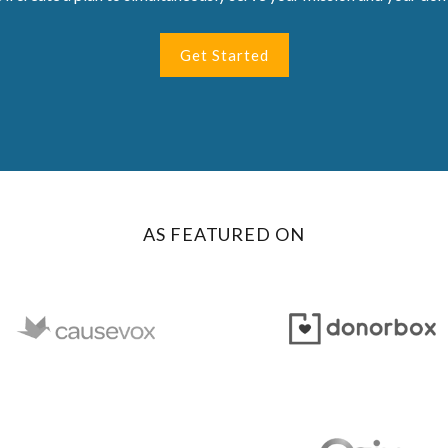
Get Started
AS FEATURED ON