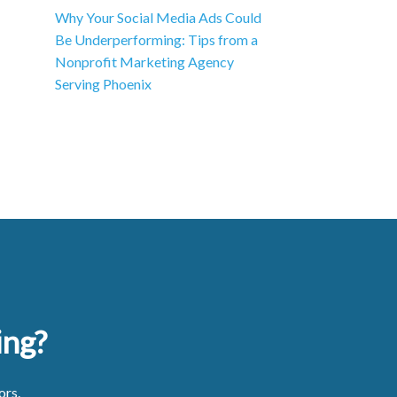
Why Your Social Media Ads Could
Be Underperforming: Tips from a
Nonprofit Marketing Agency
Serving Phoenix
ing?
ors.