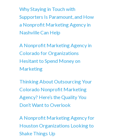
Why Staying in Touch with
Supporters Is Paramount, and How
a Nonprofit Marketing Agency in
Nashville Can Help
A Nonprofit Marketing Agency in
Colorado for Organizations
Hesitant to Spend Money on
Marketing
Thinking About Outsourcing Your
Colorado Nonprofit Marketing
Agency? Here’s the Quality You
Don’t Want to Overlook
A Nonprofit Marketing Agency for
Houston Organizations Looking to
Shake Things Up