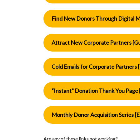
Find New Donors Through Digital M
Attract New Corporate Partners [G
Cold Emails for Corporate Partners 
“Instant” Donation Thank You Page 
Monthly Donor Acquisition Series [E
Are any of these links not working?