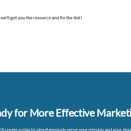
we’ll get you the resource and fix the link!
dy for More Effective Market
ll create a plan to simultaneously serve your mission and your don