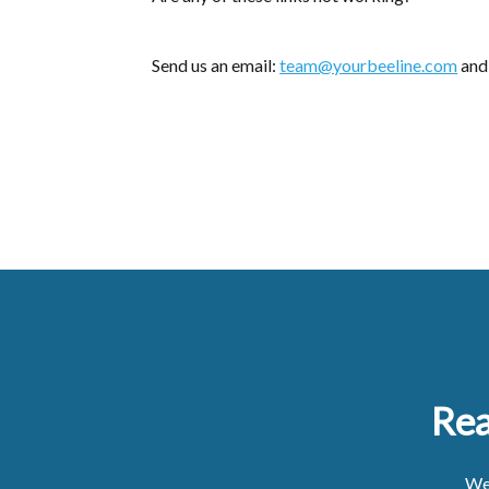
Send us an email:
team@yourbeeline.com
and 
Rea
We'