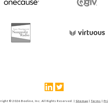
right © 2026 Beeline, Inc. All Rights Reserved. |
Sitemap
|
Terms
|
Pr