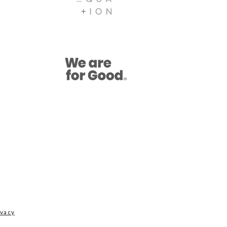
ivacy