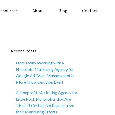
esources
About
Blog
Contact
Primary
Recent Posts
Here’s Why Working with a
Sidebar
Nonprofit Marketing Agency for
Google Ad Grant Management Is
More Important than Ever!
A Nonprofit Marketing Agency for
Little Rock Nonprofits that Are
Tired of Getting No Results from
their Marketing Efforts